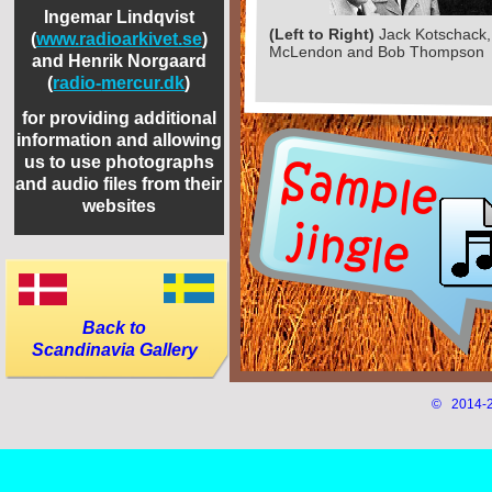
Ingemar Lindqvist
(Left to Right)
Jack Kotschack
(
www.radioarkivet.se
)
McLendon and Bob Thompson
and Henrik Norgaard
(
radio-
mercur.dk
)
for providing additional
information and allowing
us to use photographs
and audio files from their
websites
Back to
Scandinavia Gallery
© 2014-