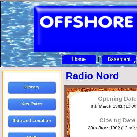
Home
Basement
Radio Nord
History
Opening Date
Key Dates
8th March 1961
(10.0
Closing Date
Ship and Location
30th June 1962
(12 midn