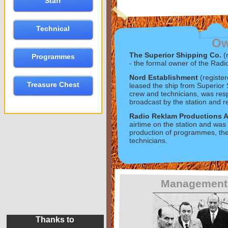
Staff
Technical
Ow
The Superior Shipping Co.
(
Programmes
-
the formal owner of the Radi
Nord Establishment
(registe
Treasure Chest
leased the ship from Superior
crew and technicians, was re
broadcast by the station and r
Radio Reklam Productions 
airtime on the station and was 
production of programmes, the 
technicians.
Management
Thanks to