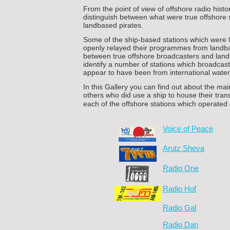
From the point of view of offshore radio history
distinguish between what were true offshore 
landbased pirates.
Some of the ship-
based stations which were
openly relayed their programmes from landbas
between true offshore broadcasters and landb
identify a number of stations which broadcast 
appear to have been from international water
In this Gallery you can find out about the mai
others who did use a ship to house their tran
each of the offshore stations which operated o
Voice of Peace
Arutz Sheva
Radio One
Radio Hof
Radio Gal
Radio Dan