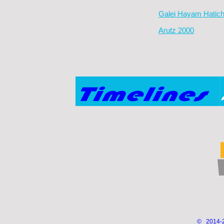
Galei Hayam Hatic
Arutz 2000
© 2014-