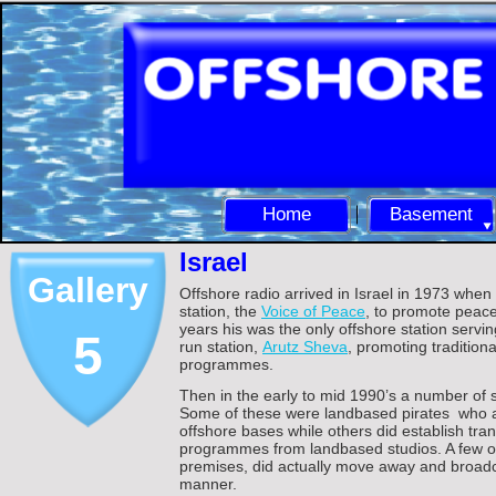
Home
Basement
Israel
Gallery
Offshore radio arrived in Israel in 1973 whe
station, the
Voice of Peace
, to promote peace
years his was the only offshore station serving
5
run station,
Arutz Sheva
, promoting traditiona
programmes.
Then in the early to mid 1990’s a number of s
Some of these were landbased pirates who as
offshore bases while others did establish tra
programmes from landbased studios. A few oth
premises, did actually move away and broadc
manner.