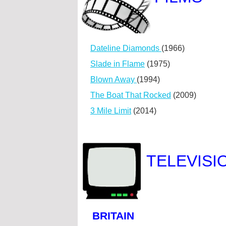
Dateline Diamonds
(1966)
Slade in Flame
(1975)
Blown Away
(1994)
The Boat That Rocked
(2009)
3 Mile Limit
(2014)
TELEVISI
BRITAIN