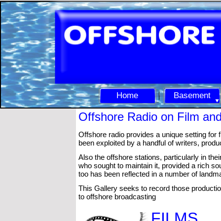
Home
Basement
Offshore Radio on Film an
Offshore radio provides a unique setting for
been exploited by a handful of writers, produ
Also the offshore stations, particularly in th
who sought to maintain it, provided a rich s
too has been reflected in a number of landm
This Gallery seeks to record those producti
to offshore broadcasting
FILMS