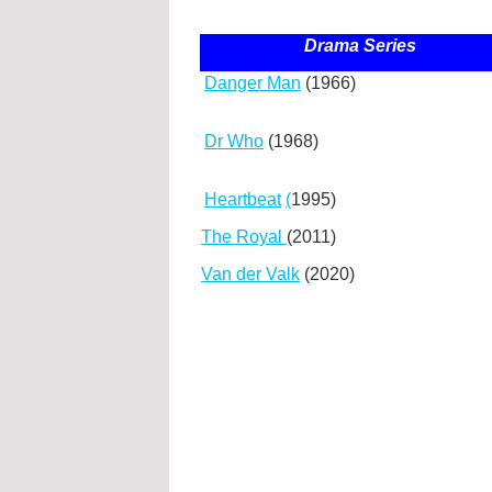
Drama Series
Danger Man
(1966)
Dr Who
(1968)
Heartbeat
(
1995)
The Royal
(2011)
Van der Valk
(2020)