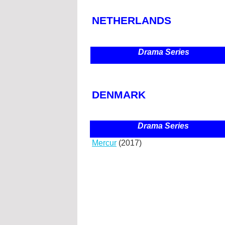
NETHERLANDS
Drama Series
DENMARK
Drama Series
Mercur
(2017)