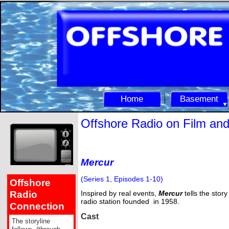
Home
Basement
Offshore Radio on Film an
Mercur
(Series 1, Episodes 1-
10)
Offshore
Radio
Inspired by real events,
Mercur
tells the story
radio station founded in 1958.
Connection
Cast
The storyline