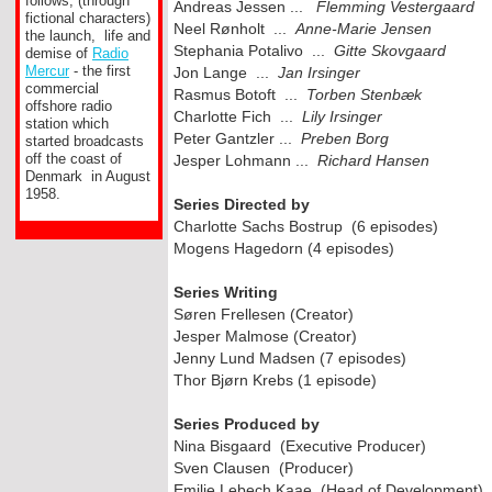
follows, (through
Andreas Jessen ...
Flemming Vestergaard
fictional characters)
Neel Rønholt ...
Anne-
Marie Jensen
the launch, life and
Stephania Potalivo ...
Gitte Skovgaard
demise of
Radio
Mercur
-
the first
Jon Lange ...
Jan Irsinger
commercial
Rasmus Botoft ...
Torben Stenbæk
offshore radio
Charlotte Fich ...
Lily Irsinger
station which
Peter Gantzler ...
Preben Borg
started broadcasts
off the coast of
Jesper Lohmann ...
Richard Hansen
Denmark in August
1958.
Series Directed by
Charlotte Sachs Bostrup (6 episodes)
Mogens Hagedorn (4 episodes)
Series Writing
Søren Frellesen (Creator)
Jesper Malmose (Creator)
Jenny Lund Madsen (7 episodes)
Thor Bjørn Krebs (1 episode)
Series Produced by
Nina Bisgaard (Executive Producer)
Sven Clausen (Producer)
Emilie Lebech Kaae (Head of Development)