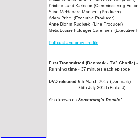
Kristine Lund Karlsson (Commissioning Editor
Stine Meldgaard Madsen (Producer)
Adam Price (Executive Producer)
Anne Blohm Rudbæk (Line Producer)
Meta Louise Foldager Sørensen (Executive 
Full cast and crew credits
First Transmitted (Denmark -
TV2 Charlie) -
Running time -
37 minutes each episode
DVD released
6th March 2017 (Denmark)
25th July 2018 (Finland)
Also known as
Something’s Rockin’