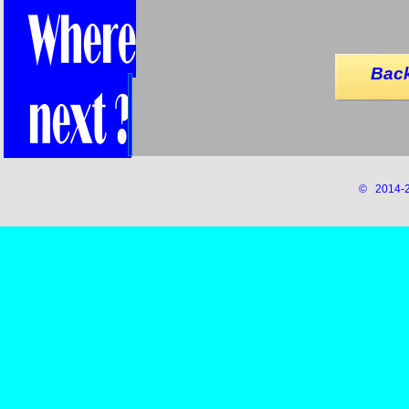
Back
© 2014-