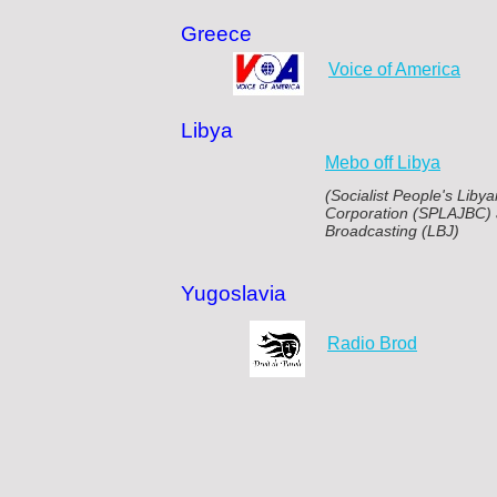
Greece
Voice of America
Libya
Mebo off Libya
(Socialist People's Lib
Corporation (SPLAJBC) 
Broadcasting (LBJ)
Yugoslavia
Radio Brod