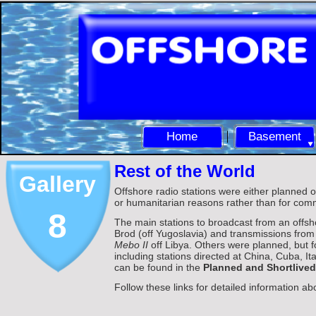
Home
Basement
Rest of the World
Gallery
Offshore radio stations were either planned or 
or humanitarian reasons rather than for comm
8
The main stations to broadcast from an offsh
Brod (off Yugoslavia) and transmissions fro
Mebo II
off Libya. Others were planned, but f
including stations directed at China, Cuba, I
can be found in the
Planned and Shortlived
Follow these links for detailed information ab