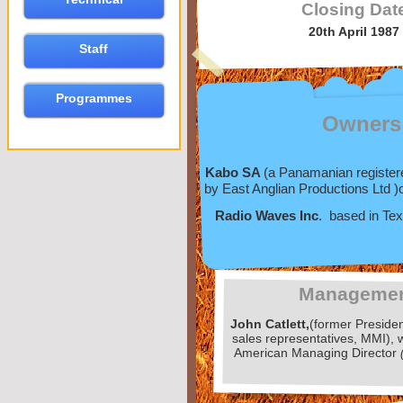
Closing Dat
20th April 1987
Staff
Programmes
Owners
Kabo SA
(a Panamanian registe
by East Anglian Productions Ltd )
Radio Waves Inc
. based in Te
Manageme
John Catlett,
(former Preside
sales representatives, MMI),
American Managing Director