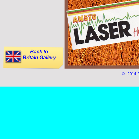
Back to
Britain Gallery
© 2014-