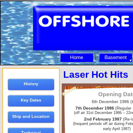
Home
Basement
Laser Hot Hits
History
Opening Dat
Key Dates
6th December 1986 (t
7th December 1986
(Regular
(off air 31st December 1986 – 22
Ship and Location
2nd February 1987
(Re-
(frequent periods off air during Fe
early April 1987)
Technical