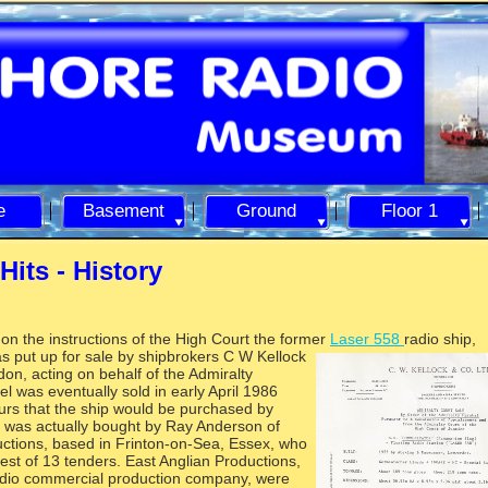
e
Basement
Ground
Floor 1
Hits -
History
on the instructions of the High Court the former
Laser 558
radio ship,
as put up for sale by shipbrokers C W Kellock
on, acting on behalf of the Admiralty
l was eventually sold in early April 1986
urs that the ship would be purchased by
e was actually bought by Ray Anderson of
ctions, based in Frinton-
on-
Sea, Essex, who
est of 13 tenders. East Anglian Productions,
radio commercial production company, were