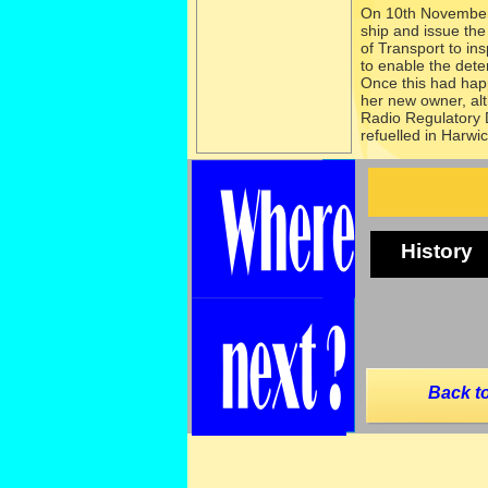
On 10th November
ship and issue the
of Transport to in
to enable the deten
Once this had ha
her new owner, alt
Radio Regulatory 
refuelled in Harwic
History
Back to