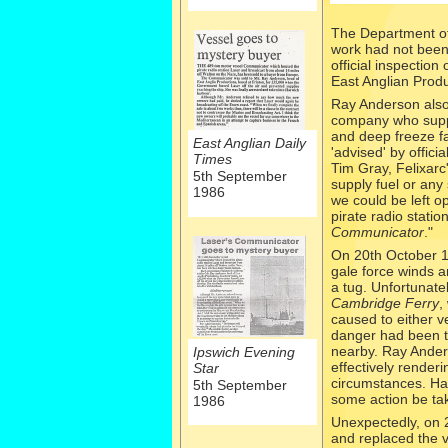
The Department of
work had not been 
official inspectio
East Anglian Produ
Ray Anderson also 
company who suppl
and deep freeze fa
East Anglian Daily
'advised' by offici
Times
Tim Gray, Felixarc
5th September
supply fuel or any
1986
we could be left o
pirate radio stati
Communicator
."
On 20th October 
gale force winds a
a tug. Unfortunate
Cambridge Ferry
,
caused to either v
danger had been th
nearby. Ray Anderso
Ipswich Evening
effectively render
Star
circumstances. Ha
5th September
some action be tak
1986
Unexpectedly, on 
and replaced the v