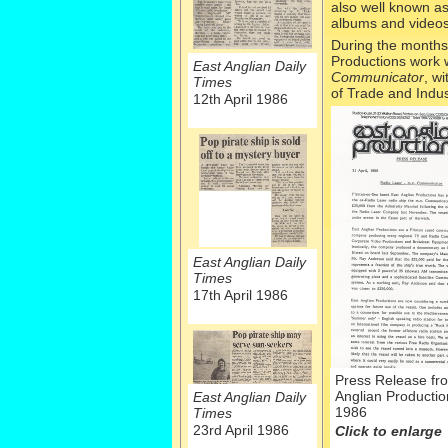
also well known a
albums and videos
During the months
Productions work w
East Anglian Daily
Communicator
, w
Times
of Trade and Indus
12th April 1986
East Anglian Daily
Times
17th April 1986
Press Release fr
Anglian Production
East Anglian Daily
1986
Times
23rd April 1986
Click to enlarge