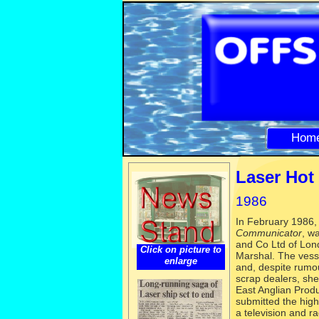
Hom
Laser Hot 
1986
In February 1986, 
Communica
tor
, w
and Co Ltd of Lond
Click on picture to
Marshal. The vesse
enlarge
and, despite rumo
scrap dealers, sh
East Anglian Produ
submitted the high
a television and 