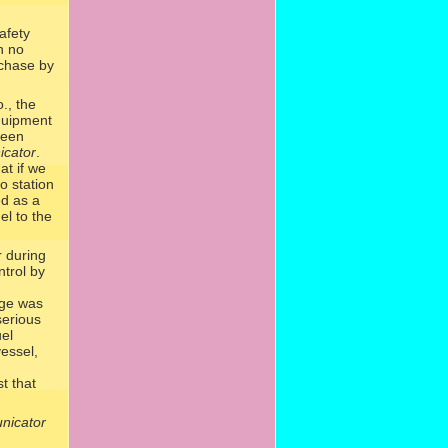
afety
n no
rchase by
., the
quipment
been
cator
.
at if we
o station
ed as a
el to the
 during
ntrol by
age was
serious
uel
vessel,
t that
icator