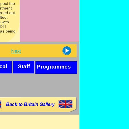
spect the
artment
rried out
fted.
 with
 DTI
was being
Next
cal
Staff
Programmes
Back to Britain Gallery