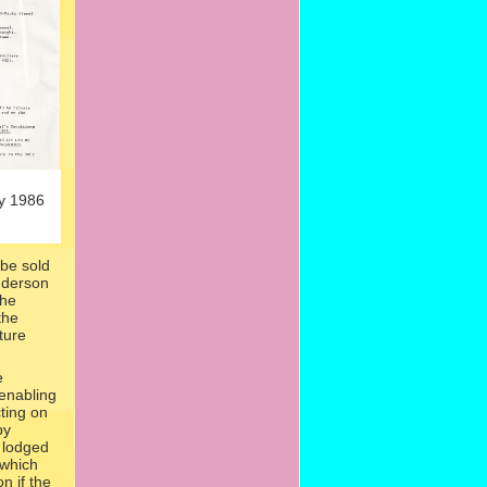
y 1986
be sold
nderson
the
the
ture
e
 enabling
ting on
by
 lodged
 which
n if the