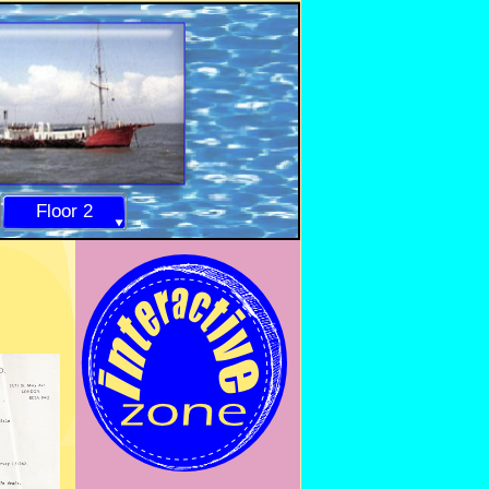
Floor 2