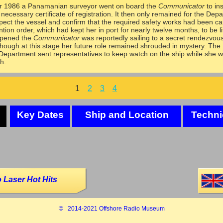
 1986 a Panamanian surveyor went on board the
Communicator
to in
 necessary certificate of registration. It then only remained for the Dep
spect the vessel and confirm that the required safety works had been ca
tion order, which had kept her in port for nearly twelve months, to be li
ppened the
Communicator
was reportedly sailing to a secret rendezvous
hough at this stage her future role remained shrouded in mystery. The
Department sent representatives to keep watch on the ship while she 
h.
1
2
3
4
Key Dates
Ship and Location
Techni
 Laser Hot Hits
© 2014-
2021 Offshore Radio Museum