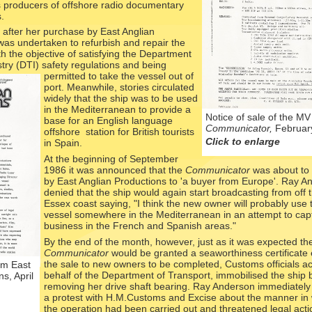
s producers of offshore radio documentary
.
 after her purchase by East Anglian
as undertaken to refurbish and repair the
ith the objective of satisfying the Department
try (DTI) safety regulations and being
permitted to t
ake the vessel out of
port. Meanwhile, stories circulated
widely that the ship was to be used
in the Mediterranean to provide a
Notice of sale of the MV
base for an English language
Communicator,
Februar
offshore station for British tourists
Click to enlarge
in Spain.
At the beginning of September
1986 it was announced that the
Communicator
was about to 
by East Anglian Productions to 'a buyer from Europe'. Ray A
denied that the ship would again start broadcasting from off 
Essex coast saying, "I think the new owner will probably use 
vessel somewhere in the Mediterranean in an attempt to cap
business in the French and Spanish areas."
By the end of the month, however, just as it was expected th
Communicator
would be granted a seaworthiness certificate
the sale to new owners to be completed, Customs officials ac
om East
behalf of the Department of Transport, immobilised the ship 
s, April
removing her drive shaft bearing. Ray Anderson immediately
a protest with H.M.Customs and Excise about the manner in
the operation had been carried out and threatened legal actio