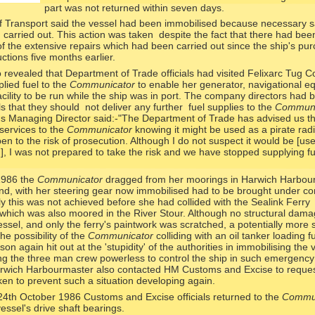
part was not returned within seven days.
 Transport said the vessel had been immobilised because necessary s
carried out. This action was taken despite the fact that there had bee
n of the extensive repairs which had been carried out since the ship's pu
ctions five months earlier.
revealed that Department of Trade officials had visited Felixarc Tug Co
ied fuel to the
Communicator
to enable her generator, navigational e
cility to be run while the ship was in port. The company directors had 
als that they should not deliver any further fuel supplies to the
Communi
's Managing Director said:-
"The Department of Trade has advised us th
 services to the
Communicator
knowing it might be used as a pirate radi
pen to the risk of prosecution. Although I do not suspect it would be [us
on], I was not prepared to take the risk and we have stopped supplying fu
1986 the
Communicator
dragged from her moorings in Harwich Harbour
nd, with her steering gear now immobilised had to be brought under co
ly this was not achieved before she had collided with the Sealink Ferry
 which was also moored in the River Stour. Although no structural dam
essel, and only the ferry's paintwork was scratched, a potentially more 
e possibility of the
Communicator
colliding with an oil tanker loading f
n again hit out at the 'stupidity' of the authorities in immobilising the 
ing the three man crew powerless to control the ship in such emergency
rwich Harbourmaster also contacted HM Customs and Excise to reques
en to prevent such a situation developing again.
24th October 1986 Customs and Excise officials returned to the
Commun
essel's drive shaft bearings.