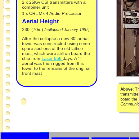
2 x 25Kw CSI transmitters with a
combiner unit
1 x CRL Mk 4 Audio Processor
Aerial Height
230’ (70m)
(collapsed January 1987)
After the collapse a new 80' aerial
tower was constructed using some
spare sections of the old lattice
mast, which were still on board the
ship from
Laser 558
days. A 'T'
aerial was then rigged from this
tower to the remains of the original
front mast
Above:
T
transmitte
board the
Communic