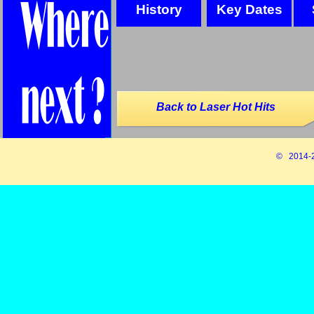
History
Key Dates
Back to Laser Hot Hits
© 2014-