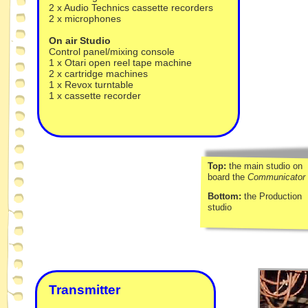
2 x Audio Technics cassette recorders
2 x microphones
On air Studio
Control panel/mixing console
1 x Otari open reel tape machine
2 x cartridge machines
1 x Revox turntable
1 x cassette recorder
Top:
the main studio on
board the
Communicator
Bottom:
the Production
studio
Transmitter