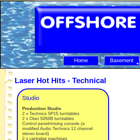
Home
Basement
Laser Hot Hits -
Technical
Studio
Production Studio
2 x Technics SP15 turntables
2 x Otari 5050B turntables
Control panel/mixing console (a
modified Audio Technics 12 channel
stereo board)
2 x cartridge machines