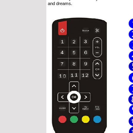
and dreams.