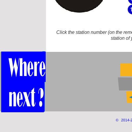
Click the station number (on the remot
station of
© 2014-