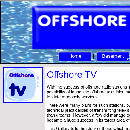
Home
Basement
Offshore TV
With the success of offshore radio stations i
possibility of launching offshore television st
to state monopoly services.
There were many plans for such stations, 
technical practicalities of transmitting tel
than dreams. However, a few did manage to 
became a huge success in its target area o
This Gallery tells the story of those which ma