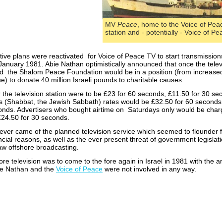
MV
Peace
, home to the Voice of Pea
station and -
potentially -
Voice of Pe
tive plans were reactivated for Voice of Peace TV to start transmission
January 1981. Abie Nathan optimistically announced that once the telev
d the Shalom Peace Foundation would be in a position (from increase
e) to donate 40 million Israeli pounds to charitable causes.
the television station were to be £23 for 60 seconds, £11.50 for 30 se
s (Shabbat, the Jewish Sabbath) rates would be £32.50 for 60 second
onds. Advertisers who bought airtime on Saturdays only would be char
24.50 for 30 seconds.
ever came of the planned television service which seemed to flounder 
ncial reasons, as well as the ever present threat of government legislat
aw offshore broadcasting.
ore television was to come to the fore again in Israel in 1981 with the ar
bie Nathan and the
Voice of Peace
were not involved in any way.