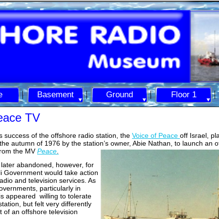
e
Basement
Ground
Floor 1
Peace TV
 success of the offshore radio station, the
Voice of Peace
off Israel, p
n the autumn of 1976 by the station’s owner, Abie Nathan, t
o launch an o
 from the MV
Peace
.
later abandoned, however, for
eli Government would take action
radio and television services. As
vernments, particularly in
is appeared willing to tolerate
tation, but felt very differently
 of an offshore television