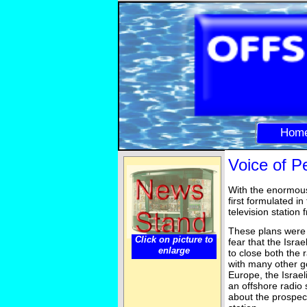
Hom
Voice of 
With the enormous
first formulated i
television station
These plans were 
Click on picture to
fear that the Isra
enlarge
to close both the 
with many other go
Europe, the Israel
an offshore radio s
about the prospect