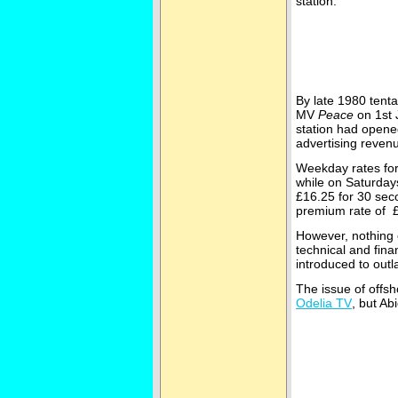
station.
By late 1980 tenta
MV
Peace
on 1st 
station had opene
advertising revenu
Weekday rates for 
while on Saturday
£16.25 for 30 sec
premium rate of £
However, nothing 
technical and fina
introduced to outl
The issue of offsh
Odelia TV
, but A