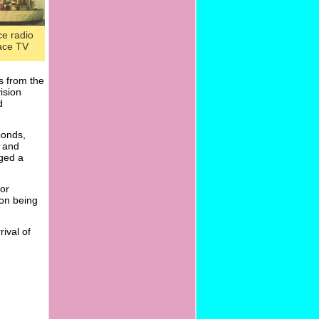
ce radio
ace TV
s from the
ision
d
conds,
s and
ged a
for
ion being
rival of