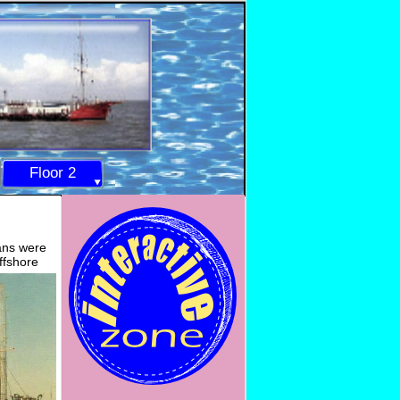
Floor 2
lans were
ffshore