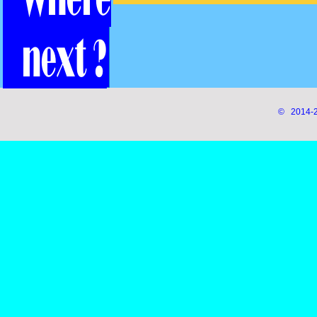
© 2014-