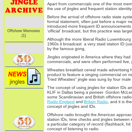
Apart from commercials one of the most mem
the use of jingles and frequent station identi
Before the arrival of offshore radio state sy
formal statement, often just before a major 
introduced more frequent ID announcements to
Offshore Memories
'official' broadcast, but this practice was large
(1)
Although the more liberal Radio Luxembourg 
1960s it broadcast a very staid station ID (u
by the famous gong,
Jingles originated in America where they had
commercials, and were often performed live,
Wheaties breakfast cereal made advertising h
product to feature a singing commercial on n
Tried Wheaties" jingle was sung by four mal
The concept of using jingles for station IDs 
KLIF in Dallas being a pioneer. Gordon McLen
some Scandinavian and British offshore radio 
Radio England
and
Britain Radio
, and it is t
concept of jingles and IDs.
Offshore radio brought the American approac
station IDs, time checks and jingles between r
a particular category of record (flashback, hit 
concept of listening to radio.