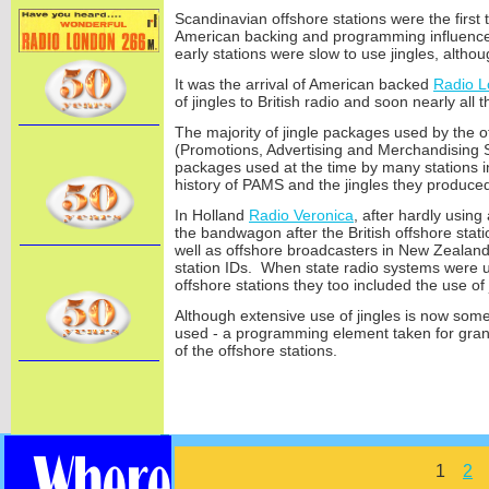
Scandinavian offshore stations were the first t
American backing and programming influence.
early stations were slow to use jingles, althoug
It was the arrival of American backed
Radio 
of jingles to British radio and soon nearly all
The majority of jingle packages used by the 
(Promotions, Advertising and Merchandising S
packages used at the time by many stations
history of PAMS and the jingles they produce
In Holland
Radio Veronica
, after hardly using
the bandwagon after the British offshore stat
well as offshore broadcasters in New Zealand
station IDs. When state radio systems were u
offshore stations they too included the use of 
Although extensive use of jingles is now somew
used -
a programming element taken for grant
of the offshore stations.
1
2