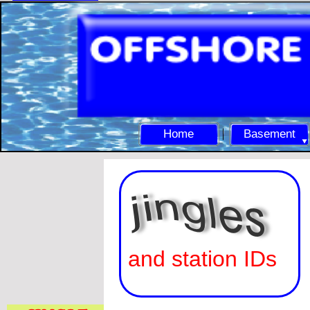
Home
Basement
and station IDs