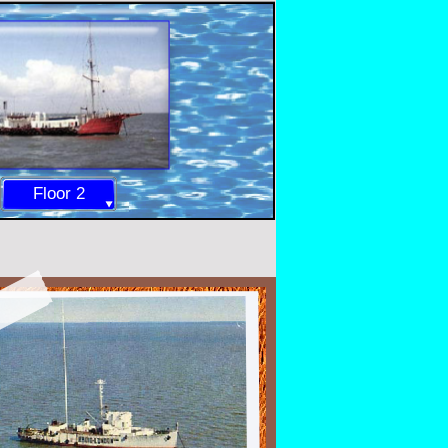
Floor 2