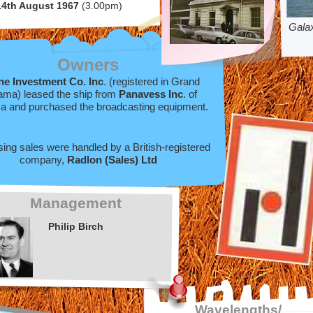
14th August 1967
(3.00pm)
Gala
Owners
ne Investment Co. Inc
. (registered in Grand
ma) leased the ship from
Panavess Inc
. of
 and purchased the broadcasting equipment.
sing sales were handled by a British-
registered
company,
Radlon (Sales) Ltd
Management
Philip Birch
Wavelengths/