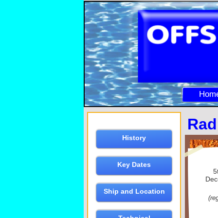
Hom
Rad
History
Key Dates
5
Dec
Ship and Location
(re