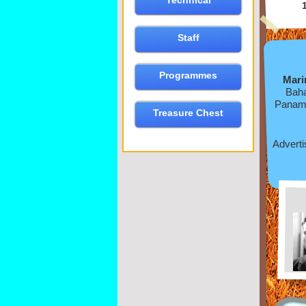
Technical
Staff
Programmes
Mari
Baha
Panama
Treasure Chest
Adverti