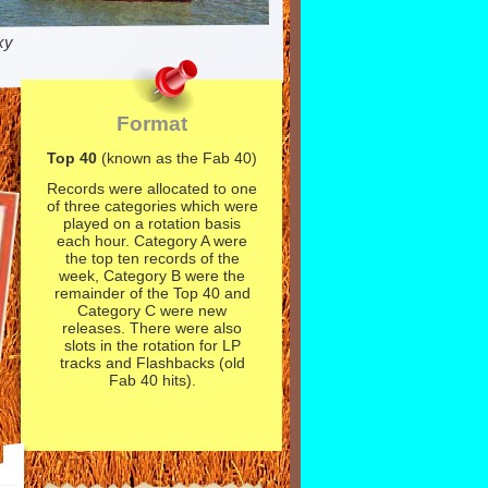
xy
Format
Top 40
(known as the Fab 40)
Records were allocated to one
of three categories which were
played on a rotation basis
each hour. Category A were
the top ten records of the
week, Category B were the
remainder of the Top 40 and
Category C were new
releases. There were also
slots in the rotation for LP
tracks and Flashbacks (old
Fab 40 hits).