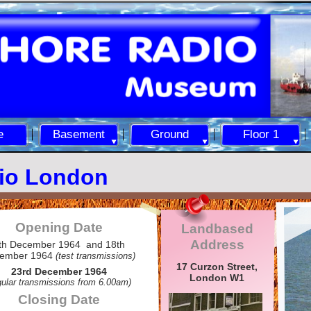
e
Basement
Ground
Floor 1
io London
Opening Date
Landbased
Address
th December 1964 and 18th
ember 1964
(test transmissions)
17 Curzon Street,
23rd December 1964
London W1
gular transmissions from 6.00am)
Closing Date