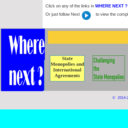
Click on any of the links in
WHERE NEXT ?
Or just follow Next to view the comple
State
Monopolies and
International
Agreements
© 2014-