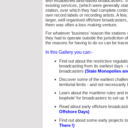
with established land-
based broadcasters. So
existing services, (which were generally sta
station, over which they had complete control
own record labels or recording artists. A fe
larger, well organised offshore broadcasters, 
them was often a loss making venture.
For whatever ‘business’ reason the stations
they had to operate outside the jurisdiction 
the reasons for having to do so can be trace
In this Gallery you can:-
Find out about the restrictive regula
broadcasting from its earliest days -
d
broadcasters
(State Monopolies an
Discover some of the earliest chall
territorial limits -
and not necessarily 
Learn about the maritime rules and in
loophole’ for broadcasters to set up
Read about early offshore broadcasti
Offshore Days)
Find out about some early projects to
There !)