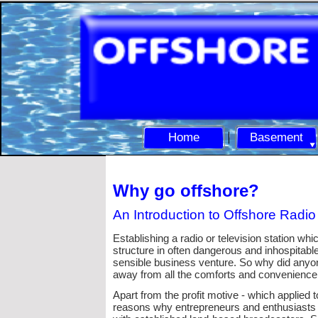
Home
Basement
Why go offshore?
An Introduction to Offshore Radio
Establishing a radio or television station wh
structure in often dangerous and inhospitable
sensible business venture. So why did anyone
away from all the comforts and convenience 
Apart from the profit motive -
which applied to
reasons why entrepreneurs and enthusiasts a