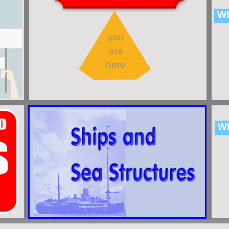
Wh
you
are
here
Wh