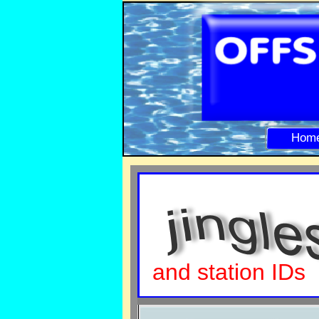
Hom
and station IDs