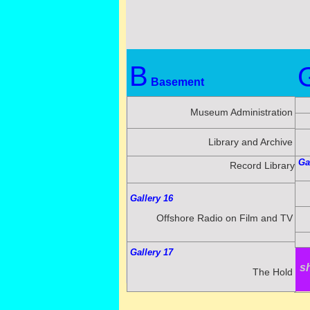
B
Basement
Museum Administration
Library and Archive
Ga
Record Library
Gallery 16
Offshore Radio on Film and TV
Gallery 17
T
s
The Hold