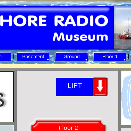
e
Basement
Ground
Floor 1
LIFT
Floor 2