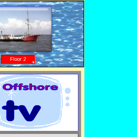
Floor 2