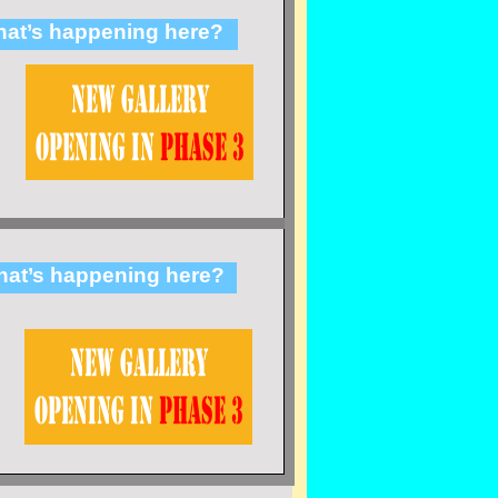
at’s happening here?
at’s happening here?