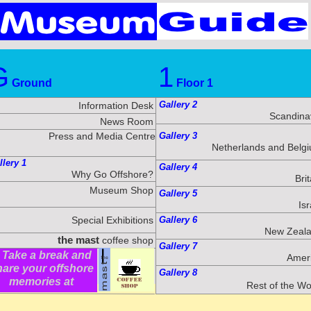
G
1
Ground
Floor 1
Gallery 2
Information Desk
Scandina
News Room
Press and Media Centre
Gallery 3
Netherlands and Belg
llery 1
Gallery 4
Why Go Offshore?
Brit
Museum Shop
Gallery 5
Isr
Special Exhibitions
Gallery 6
New Zeal
the mast
coffee shop
Gallery 7
ake a break and
Amer
hare your offshore
Gallery 8
memories at
Rest of the Wo