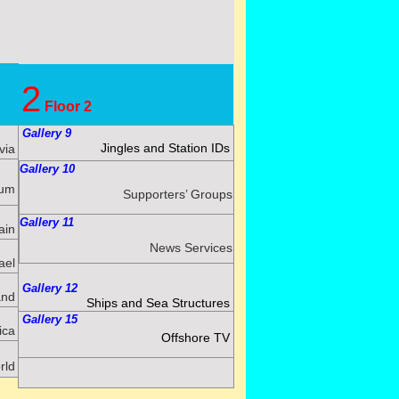
2
Floor 2
Gallery 9
Jingles and Station IDs
via
Gallery 10
ium
Supporters’ Groups
Gallery 11
ain
News Services
ael
Gallery 12
and
Ships and Sea Structures
Gallery 15
ica
Offshore TV
rld