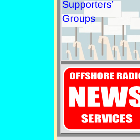
Supporters’
Groups