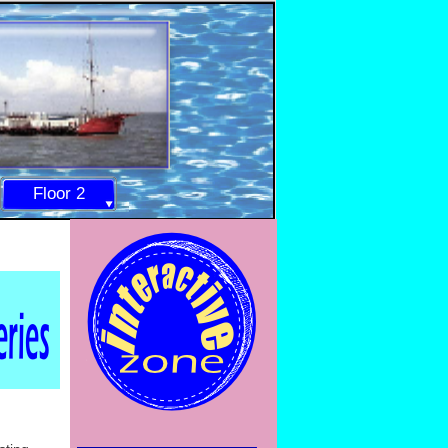
Floor 2