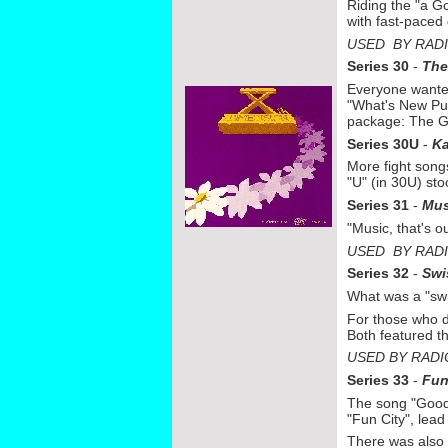
Riding the "a G
with fast-
paced 
USED BY RAD
Series 30
-
The
Everyone wanted
"What's New Pus
package: The G
Series 30U
-
K
More fight songs
"U" (in 30U) sto
Series 31
-
Mus
"Music, that's 
USED BY RAD
Series 32
-
Swi
What was a "swis
For those who di
Both featured th
USED BY RADI
Series 33
-
Fu
The song "Good 
"Fun City", lea
There was also 