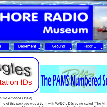
e
Basement
Ground
Floor 1
tation IDs
's Go America
(1963)
eme of this package was a tie-
in with WABC's DJs being called "The All