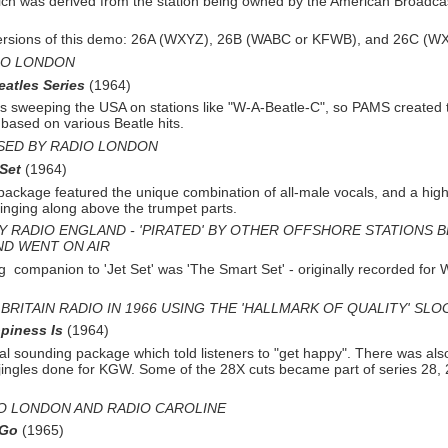
ch was derived from the station being owned by the American Broadca
ersions of this demo: 26A (WXYZ), 26B (WABC or KFWB), and 26C (W
IO LONDON
eatles Series
(1964)
 sweeping the USA on stations like "W-
A-
Beatle-
C", so PAMS created 
s based on various Beatle hits.
SED BY RADIO LONDON
 Set
(1964)
package featured the unique combination of all-
male vocals, and a hig
singing along above the trumpet parts.
Y RADIO ENGLAND -
'PIRATED' BY OTHER OFFSHORE STATIONS 
ND WENT ON AIR
ng companion to 'Jet Set' was 'The Smart Set' -
originally recorded fo
BRITAIN RADIO IN 1966 USING THE 'HALLMARK OF QUALITY' SL
piness Is
(1964)
al sounding package which told listeners to "get happy". There was also
 jingles done for KGW. Some of the 28X cuts became part of series 28,
O LONDON AND RADIO CAROLINE
 Go
(1965)