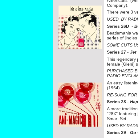
Americans" (whi
Company).
There were 3 v
USED BY RAD
Series 26D
-
B
Beatlemania was
series of jingle
SOME CUTS U
Series 27
-
Jet
This legendary 
female (Gleni) 
PURCHASED B
RADIO ENGLA
An easy listeni
(1964)
RE-
SUNG FOR 
Series 28
-
Hap
A more tradition
"28X" featuring
Smart Set.
USED BY RADI
Series 29
-
Go