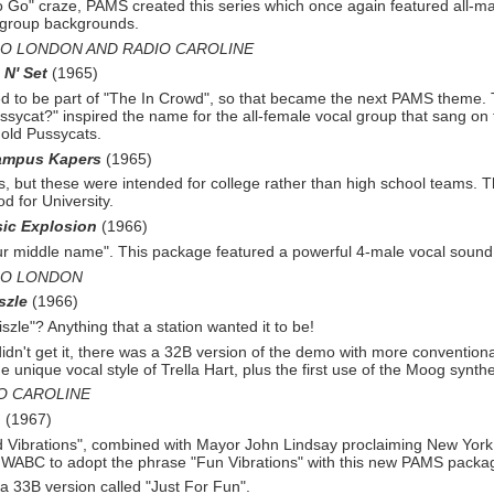
o Go" craze, PAMS created this series which once again featured all-
ma
group backgrounds.
IO LONDON AND RADIO CAROLINE
 N' Set
(1965)
 to be part of "The In Crowd", so that became the next PAMS theme.
sycat?" inspired the name for the all-
female vocal group that sang on 
old Pussycats.
ampus Kapers
(1965)
, but these were intended for college rather than high school teams. Th
od for University.
ic Explosion
(1966)
our middle name". This package featured a powerful 4-
male vocal sound
IO LONDON
szle
(1966)
zle"? Anything that a station wanted it to be!
dn't get it, there was a 32B version of the demo with more conventional
e unique vocal style of Trella Hart, plus the first use of the Moog synthe
O CAROLINE
n
(1967)
Vibrations", combined with Mayor John Lindsay proclaiming New York
d WABC to adopt the phrase "Fun Vibrations" with this new PAMS packa
a 33B version called "Just For Fun".