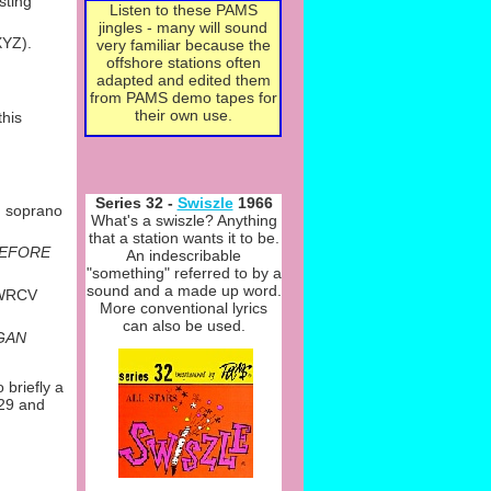
sting
Listen to these PAMS
jingles -
many will sound
XYZ).
very familiar because the
offshore stations often
adapted and edited them
from PAMS demo tapes for
their own use.
this
Series 32 -
Swiszle
1966
h soprano
What's a swiszle? Anything
that a station wants it to be.
BEFORE
An indescribable
"something" referred to by a
sound and a made up word.
r WRCV
More conventional lyrics
can also be used.
OGAN
 briefly a
 29 and