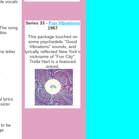
le vocals
Series 33 -
Fun Vibrations
 The song
1967
this
This package touched on
some psychedelic "Good
Vibrations" sounds, and
lyrically reflected New York's
e letter
nickname of "Fun City".
Trella Hart is a featured
soloist.
.
 lyrics.
sizer.
 to be
ge.