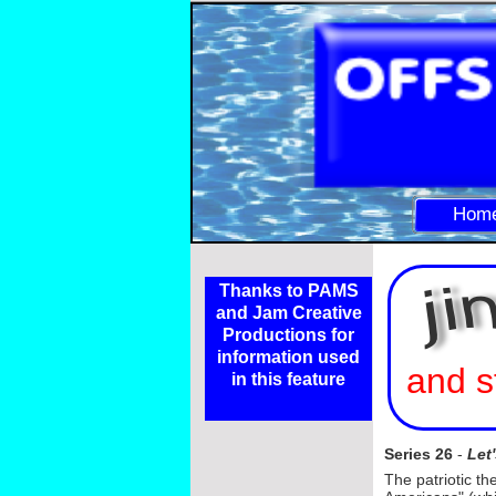
Hom
Thanks to PAMS
and Jam Creative
Productions for
information used
and s
in this feature
Series 26
-
Let
The patriotic th