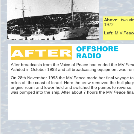
Above:
two vie
1972
Left:
M V
Peac
After broadcasts from the Voice of Peace had ended the MV
Pea
Ashdod in October 1993 and all broadcasting equipment was re
On 28th November 1993 the MV
Peace
made her final voyage to 
miles off the coast of Israel. Here the crew removed the hull plug
engine room and lower hold and switched the pumps to reverse, 
was pumped into the ship. After about 7 hours the MV
Peace
fina