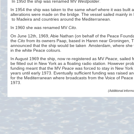
In 1950 the ship was renamed MV
Westpolder
.
In 1954 the ship was taken to the same wharf where it was built
alterations were made on the bridge. The vessel sailed mainly i
to Madeira and countries around the Mediterranean.
In 1960 she was renamed MV
Cito
.
On June 12th, 1969, Abie Nathan (on behalf of the Peace Founda
the
Cito
from its owners Paap, based in Haren near Groningen, 
announced that the ship would be taken Amsterdam, where she 
in the white Peace colours.
In August 1969 the ship, now re-
registered as MV
Peace
, sailed
be fitted out in New York as a floating radio station. However pro
funding meant that the MV
Peace
was forced to stay in New York f
years until early 1973. Eventually sufficient funding was raised and
for the Mediterranean where broadcasts from the Voice of Peace 
1973.
(Additional infor