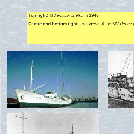
Top right:
MV
Peace
as
Rolf
in 1940
Centre and bottom right
Two views of the MV
Peace