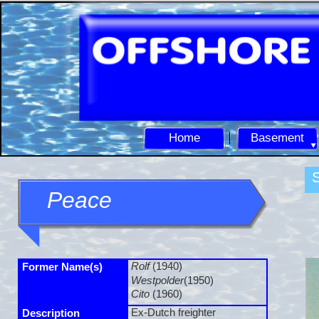
Home
Basement
S
Peace
Rolf
(1940)
Former Name(s)
Westpolder
(1950)
Cito
(1960)
Ex-
Dutch freighter
Description