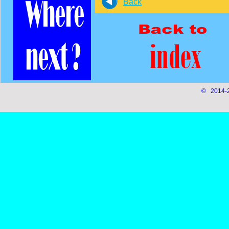
Back
© 2014-