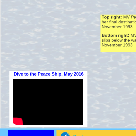
Top right:
MV
Pe
her final destinati
November 1993
Bottom right:
M
slips below the w
November 1993
Dive to the Peace Ship, May 2016