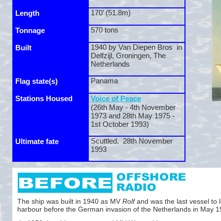
170’ (51.8m)
Length
570 tons
Tonnage
1940 by Van Diepen Bros in
Built
Delfzijl, Groningen, The
Netherlands
Panama
Flag state(s)
Stations Housed
Voice of Peace
(26th May -
4th November
1973 and 28th May 1975 -
1st October 1993)
Scuttled, 28th November
Ultimate fate
1993
The ship was built in 1940 as MV
Rolf
and was the last vessel to l
harbour before the German invasion of the Netherlands in May 1