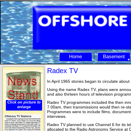
Home
Basement
Radex TV
In April 1965 stories began to circulate abou
Using the name Radex TV, plans were announ
and also thirteen hours of television progra
Click on picture to
Radex TV programmes included the then innov
enlarge
7.00am, then transmissions would then re-
st
Programmes were to include films, documenta
interviews.
Radex TV planned to use Channel 6 for its tel
allocated to the Radio Astronomy Service at 