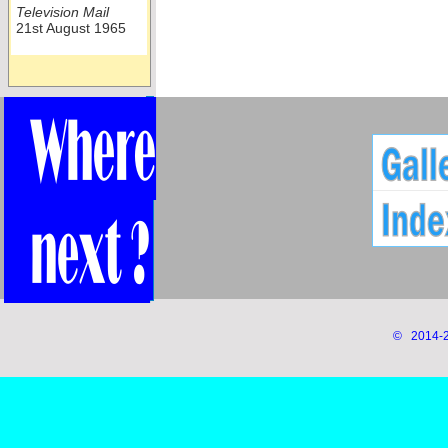
Television Mail
21st August 1965
© 2014-