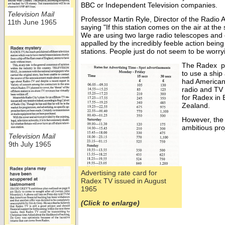
BBC or Independent Television companies.
Television Mail
Professor Martin Ryle, Director of the Radi
11th June 1965
saying "If this station comes on the air at t
We are using two large radio telescopes and 
appalled by the incredibly feeble action bein
stations. People just do not seem to be worryin
The Radex p
to use a ship
had American 
radio and TV
for Radex in 
Zealand.
However, the 
ambitious pro
Television Mail
9th July 1965
Advertising rate card for
Radex TV issued in August
1965
(Click to enlarge)