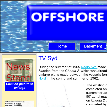
Home
Basement
TV Syd
During the summer of 1965
Radio Syd
made p
Sweden from the
Cheeta 2
, which was alread
embryo plans made between the vessel's fo
Nord
in the spring and summer of 1962.
Click on picture to
The existing 
enlarge
completed an
transmitter a
90' aerial mas
on
Cheeta 2
.
completed by 