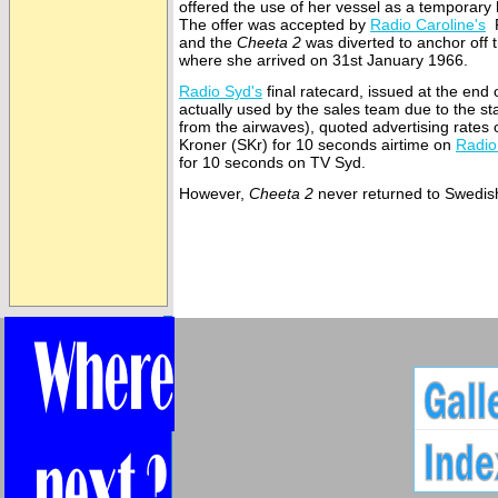
offered the use of her vessel as a temporary
The offer was accepted by
Radio Caroline's
R
and the
Cheeta 2
was diverted to anchor off 
where she arrived on 31st January 1966.
Radio Syd's
final ratecard, issued at the end 
actually used by the sales team due to the st
from the airwaves), quoted advertising rates
Kroner (SKr) for 10 seconds airtime on
Radio
for 10 seconds on TV Syd.
However,
Cheeta 2
never returned to Swedis