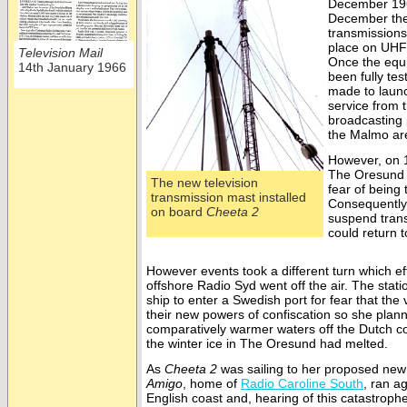
December 19
December the 
transmissions
place on UHF
Television Mail
Once the equ
14th January 1966
been fully te
made to launc
service from 
broadcasting
the Malmo are
However, on 1
The Oresund
The new television
fear of being
transmission mast installed
Consequently
on board
Cheeta 2
suspend trans
could return t
However events took a different turn which ef
offshore Radio Syd went off the air. The stati
ship to enter a Swedish port for fear that th
their new powers of confiscation so she plann
comparatively warmer waters off the Dutch co
the winter ice in The Oresund had melted.
As
Cheeta 2
was sailing to her proposed ne
Amigo
, home of
Radio Caroline South
, ran a
English coast and, hearing of this catastrop