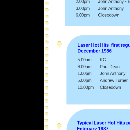
2.00pm John Anthony -
E
3.00pm John Anthony
6.00pm Closedown
Laser Hot Hits first re
December 1986
5.00am KC
9.00am Paul Dean
1.00pm John Anthony
5.00pm Andrew Turner
10.00pm Closedown
Typical Laser Hot Hits 
February 1987