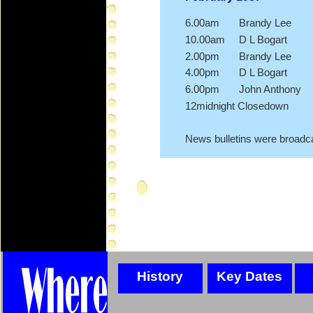
6.00am Brandy Lee
10.00am D L Bogart
2.00pm Brandy Lee
4.00pm D L Bogart
6.00pm John Anthony
12midnight Closedown
News bulletins were broadca
History
Key Dates