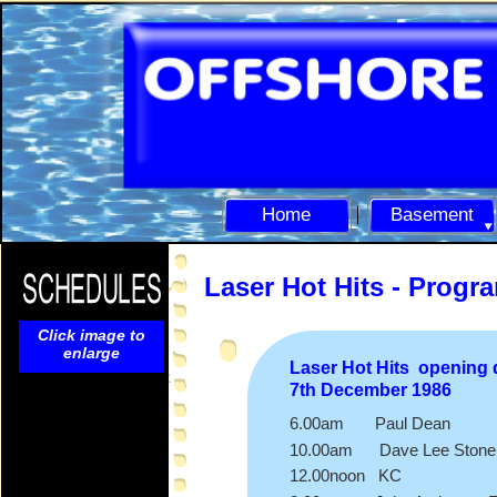
Home
Basement
Laser Hot Hits -
Progr
Click image to
enlarge
Laser Hot Hits opening
7th December 1986
6.00am Paul Dean
10.00am Dave Lee Stone 
12.00noon KC