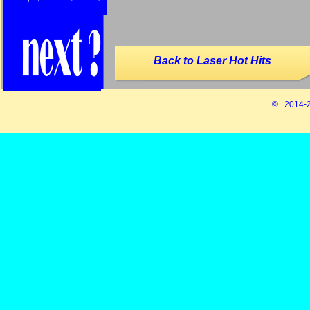
Back to Laser Hot Hits
© 2014-