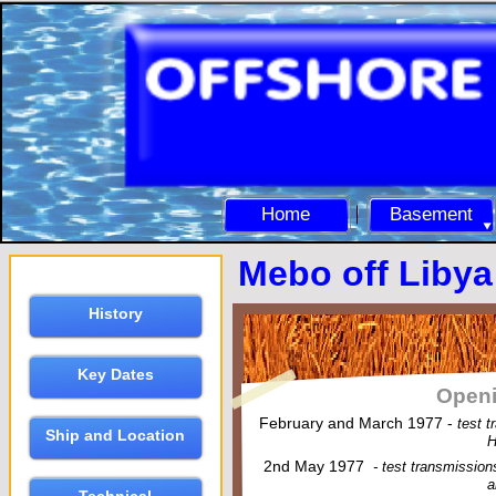
Home
Basement
Mebo off Libya
History
Key Dates
Openi
February and March 1977 -
test 
Ship and Location
H
2nd May 1977
-
test transmissio
a