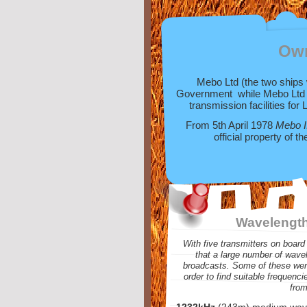
Ow
Mebo Ltd (the two ships 
Government while Mebo Ltd w
transmission facilities for 
From 5th April 1978
Mebo I
official property of 
Wavelength
With five transmitters on board 
that a large number of wave
broadcasts. Some of these were
order to find suitable frequenci
from