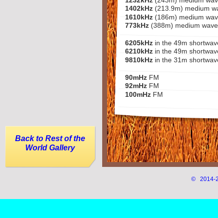
1232kHz
(243m) medium wav
1402kHz
(213.9m) medium w
1610kHz
(186m) medium wav
773kHz
(388m) medium wave
6205kHz
in the 49m shortwa
6210kHz
in the 49m shortwav
9810kHz
in the 31m shortwa
90mHz
FM
92mHz
FM
100mHz
FM
Back to Rest of the
World Gallery
© 2014-