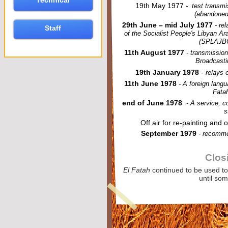
Technical
19th May 1977
-
test transmi
(abandoned
29th June – mid July 1977
-
rel
Staff
of the Socialist People's Libyan A
(SPLAJBC)
11th August 1977
-
transmission
Broadcasti
19th January 1978
-
relays o
11th June 1978
-
A foreign langu
Fatah
end of June 1978
-
A service, co
s
Off air for re-
painting and 
September 1979
-
recommen
Clos
El Fatah
continued to be used t
until so