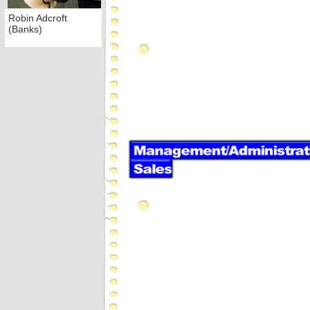
Robin Adcroft
(Banks)