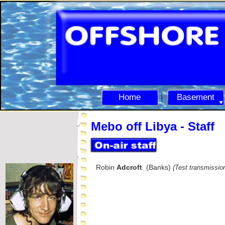
Home
Basement
Mebo off Libya -
Staff
Robin
Adcroft
(Banks)
(Test transmissio