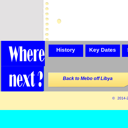
History
Key Dates
Back to Mebo off Libya
© 2014-