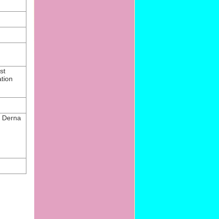
st
tion
at Derna