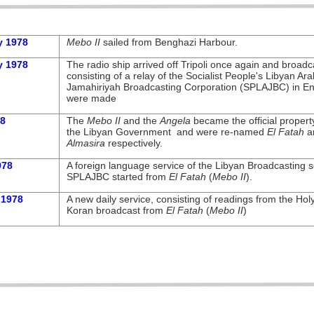
y 1978
Mebo II
sailed from Benghazi Harbour.
y 1978
The radio ship arrived off Tripoli once again and broadc
consisting of a relay of the Socialist People's Libyan Ara
Jamahiriyah Broadcasting Corporation (SPLAJBC) in En
were made
78
The
Mebo II
and the
Angela
became the official propert
the Libyan Government and were re-
named
El Fatah
a
Almasira
respectively.
978
A foreign language service of the Libyan Broadcasting s
SPLAJBC started from
El Fatah
(
Mebo II
).
 1978
A new daily service, consisting of readings from the Hol
Koran broadcast from
El Fatah
(
Mebo II
)