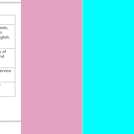
asts,
b
glish,
y of
nd
ervice
y