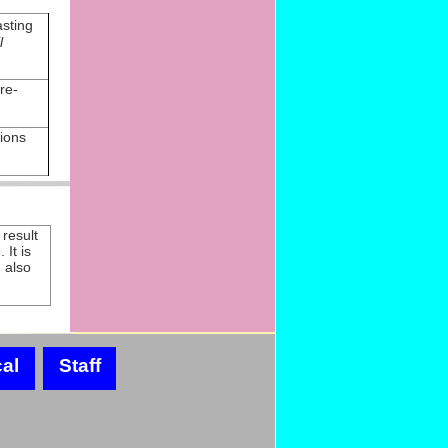
sting
l
re-
ions
result
 It is
) also
al
Staff