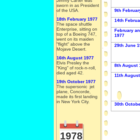
Jimmy Carter was
sworn in as President
of the USA.
9th Februa
18th February 1977
14th Februa
The space shuttle
Enterprise, sitting on
February a
top of a Boeing 747,
1977
went on its maiden
"flight" above the
29th June 1
Mojave Desert.
16th August 1977
Elvis Presley the
8th August 
"King" of rock-
n-
roll,
died aged 42.
11th August
19th October 1977
The supersonic jet
plane, Concorde,
made its first landing
in New York City.
30th Octobe
1978