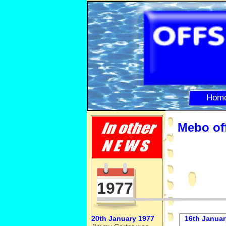
Hom
Mebo off
1977
20th January 1977
16th Januar