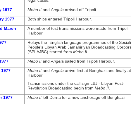
legal cases.
ry 1977
Mebo II
and
Angela
arrived off Tripoli.
ry 1977
Both ships entered Tripoli Harbour.
nd March
A number of test transmissions were made from Tripoli
Harbour.
977
Relays the English language programmes of the Sociali
People's Libyan Arab Jamahiriyah Broadcasting Corpora
(SPLAJBC) started from
Mebo II.
1977
Mebo II
and
Angela
sailed from Tripoli Harbour.
 1977
Mebo II
and
Angela
arrive first at Benghazi and finally 
Harbour
Transmissions under the call sign LBJ -
Libyan Post-
Revolution Broadcasting begin from
Mebo II
.
r 1977
Mebo II
left Derna for a new anchorage off Benghazi