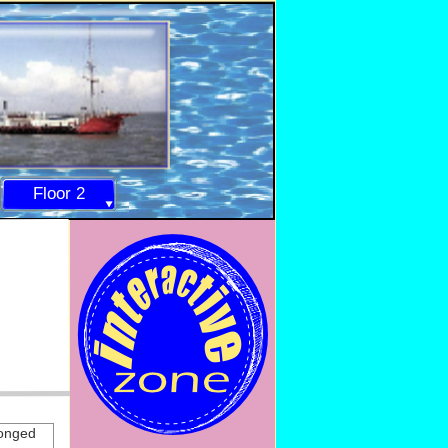
Floor 2
longed