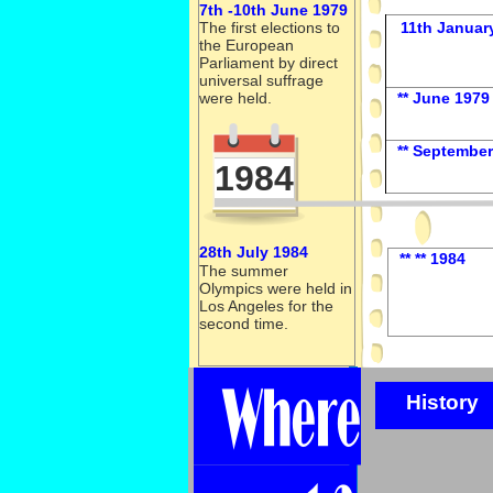
7th -
10th June 1979
The first elections to
11th Januar
the European
Parliament by direct
universal suffrage
were held.
** June 1979
** September
1984
28th July 1984
** ** 1984
The summer
Olympics were held in
Los Angeles for the
second time.
History