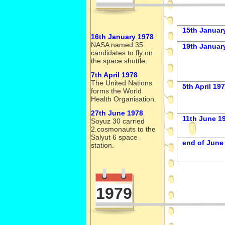
15th Januar
16th January 1978
NASA named 35
19th Januar
candidates to fly on
the space shuttle.
7th April 1978
The United Nations
5th April 19
forms the World
Health Organisation.
27th June 1978
11th June 1
Soyuz 30 carried
2.cosmonauts to the
Salyut 6 space
end of June
station.
1979