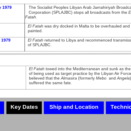
y 1979
The Socialist Peoples Libyan Arab Jamahiriyah Broadca
Corporation (SPLAJBC) stops all broadcasts from the
E
Fatah
.
El Fatah
was dry docked in Malta to be overhauled and 
painted.
 1979
El Fatah
returned to Libya and recommenced transmiss
of SPLAJBC.
El Fatah
towed into the Mediterranean and sunk as the 
of being used as target practice by the Libyan Air Force.
believed that the
Almasira
(formerly
Mebo
and
Angela
suffered the same fate.
Key Dates
Ship and Location
Technic