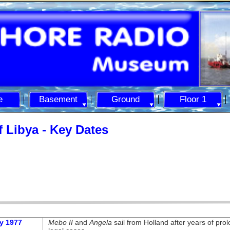
e
Basement
Ground
Floor 1
 Libya -
Key Dates
y 1977
Mebo II
and
Angela
sail from Holland after years of pro