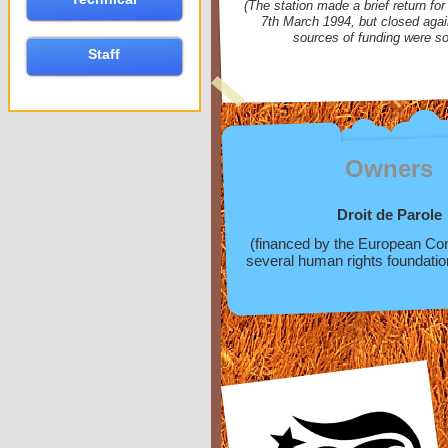
(The station made a brief return fo
7th March 1994, but closed agai
sources of funding were so
Staff
Owners
Droit de Parole
(financed by the European C
several human rights foundatio