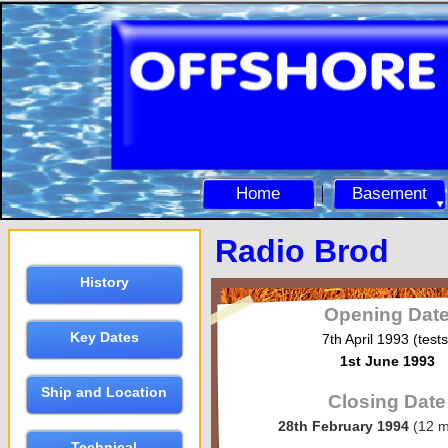
Home
Basement
Radio Brod
History
Opening Dat
Key Dates
7th April 1993 (tests
1st June 1993
Ship and Location
Closing Date
28th February 1994
(12 m
Technical