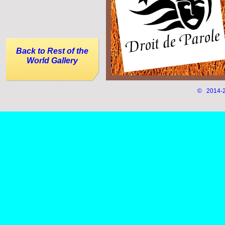
Back to Rest of the
World Gallery
© 2014-