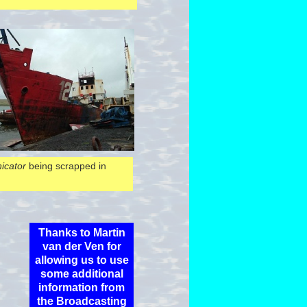
cator
being scrapped in
Thanks to Martin
van der Ven for
allowing us to use
some additional
information from
the Broadcasting