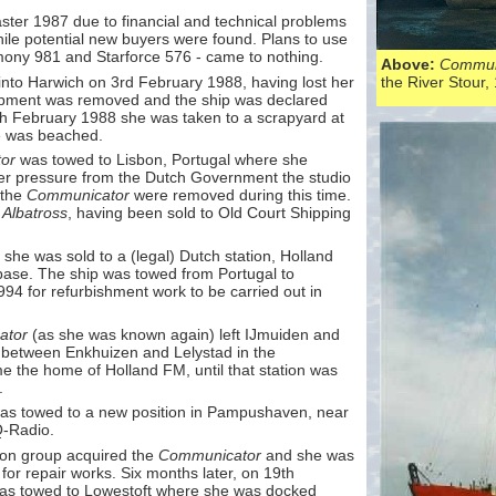
aster 1987 due to financial and technical problems
ile potential new buyers were found. Plans to use
ny 981 and Starforce 576 -
came to nothing.
Above:
Commun
 into Harwich on 3rd February 1988, having lost her
the River Stour,
uipment was removed and the ship was declared
th February 1988 she was taken to a scrapyard at
he was beached.
or
was towed to Lisbon, Portugal where she
er pressure from the Dutch Government the studio
 the
Communicator
were removed during this time.
d
Albatross
, having been sold to Old Court Shipping
 she was sold to a (legal) Dutch station, Holland
base. The ship was towed from Portugal to
94 for refurbishment work to be carried out in
ator
(as she was known again) left IJmuiden and
er between Enkhuizen and Lelystad in the
 the home of Holland FM, until that station was
.
s towed to a new position in Pampushaven, near
Q-
Radio.
ion group acquired the
Communicator
and she was
or repair works. Six months later, on 19th
s towed to Lowestoft where she was docked