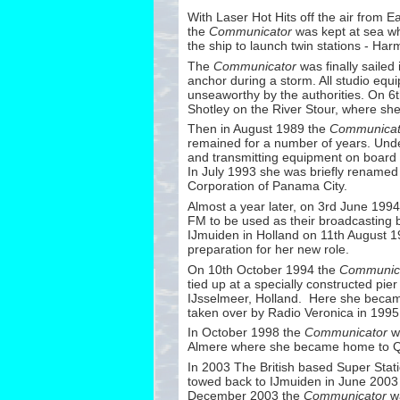
With Laser Hot Hits off the air from E
the
Communicator
was kept at sea wh
the ship to launch twin stations -
Harmo
The
Communicator
was finally sailed
anchor during a storm. All studio eq
unseaworthy by the authorities. On 6
Shotley on the River Stour, where s
Then in August 1989 the
Communicat
remained for a number of years. Und
and transmitting equipment on board
In July 1993 she was briefly rename
Corporation of Panama City.
Almost a year later, on 3rd June 1994
FM to be used as their broadcasting 
IJmuiden in Holland on 11th August 19
preparation for her new role.
On 10th October 1994 the
Communic
tied up at a specially constructed pi
IJsselmeer, Holland. Here she became
taken over by Radio Veronica in 1995
In October 1998 the
Communicator
wa
Almere where she became home to 
In 2003 The British based Super Stat
towed back to IJmuiden in June 2003 f
December 2003 the
Communicator
wa