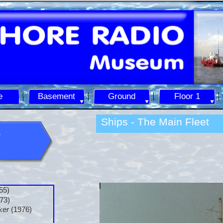
e
Basement
Ground
Floor 1
Ships -
The Main Fleet
55)
73)
ker
(1976)