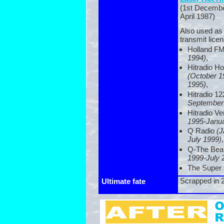
(1st Decembe
April 1987)
Also used as
transmit licen
Holland F
1994)
,
Hitradio H
(October 1
1995)
,
Hitradio 1
September
Hitradio V
1995-
Janu
Q Radio
(J
July 1999)
,
Q-
The Bea
1999-
July 
The Super 
Scrapped in 
Ultimate fate