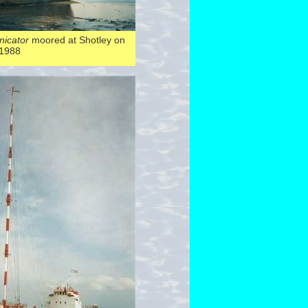
icator
moored at Shotley on
 1988