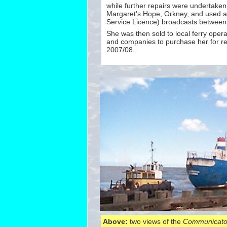
while further repairs were undertake
Margaret's Hope, Orkney, and used as
Service Licence) broadcasts betwee
She was then sold to local ferry opera
and companies to purchase her for re
2007/08.
Above:
two views of the
Communicato