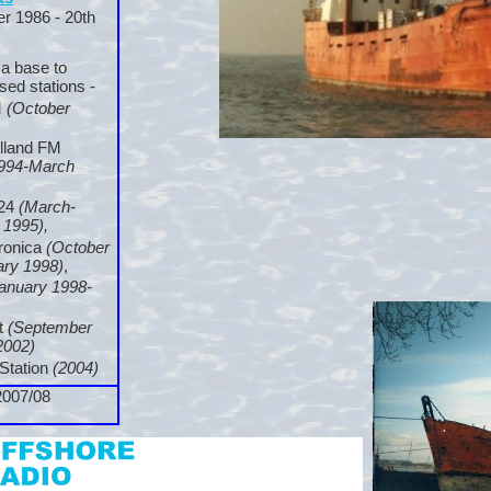
r 1986 -
20th
 a base to
sed stations -
M
(October
olland FM
994-
March
224
(March-
 1995),
eronica
(October
ary 1998)
,
anuary 1998-
t
(September
2002)
Station
(2004)
2007/08