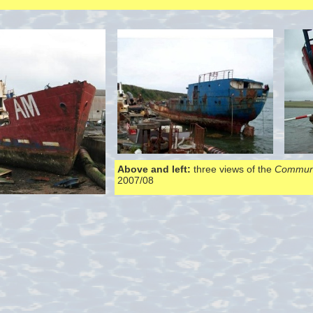
Above and left:
three views of the
Communi
2007/08