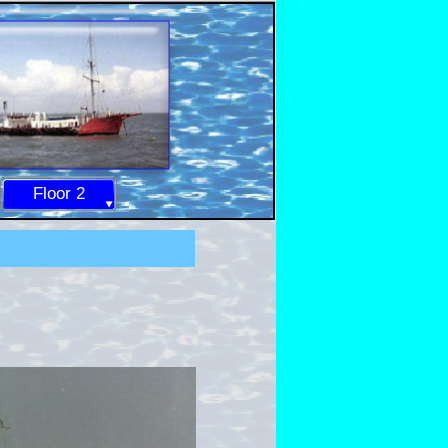
Floor 2