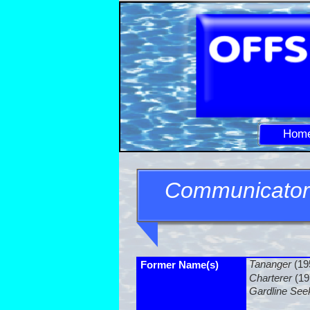
Hom
Communicator
Tananger
(19
Former Name(s)
Charterer
(19
Gardline See