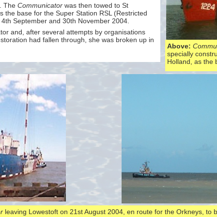
n. The
Communicator
was then towed to St
 the base for the Super Station RSL (Restricted
n 4th September and 30th November 2004.
tor and, after several attempts by organisations
storation had fallen through, she was broken up in
Above:
Commun
specially constru
Holland, as the
r
leaving Lowestoft on 21st August 2004, en route for the Orkneys, to 