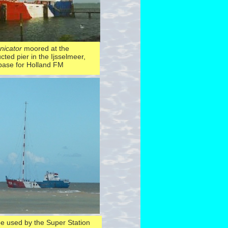
icator
moored at the
cted pier in the Ijsselmeer,
 base for Holland FM
be used by the Super Station