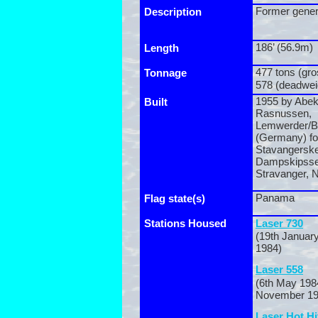
Former gener
Description
186’ (56.9m)
Length
477 tons (gro
Tonnage
578 (deadwei
1955 by Abek
Built
Rasnussen,
Lemwerder/
(Germany) fo
Stavangersk
Dampskipsse
Stravanger, 
Panama
Flag state(s)
Stations Housed
Laser 730
(19th January
1984)
Laser 558
(6th May 198
November 19
Laser Hot Hi