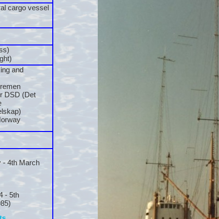
al cargo vessel
ss)
ght)
ing and
Bremen
r DSD (Det
e
lskap)
Norway
 -
4th March
4 -
5th
85)
ts