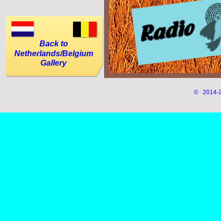
Back to
Netherlands/Belgium
Gallery
© 2014-