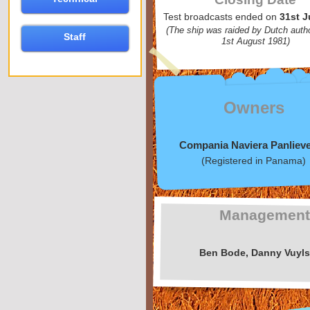
Test broadcasts ended on
31st J
(The ship was raided by Dutch autho
Staff
1st August 1981)
Owners
Compania Naviera Panliev
(Registered in Panama)
Managemen
Ben Bode, Danny Vuyls