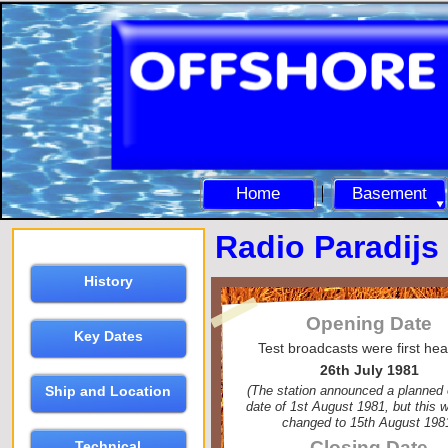
Home
Basement
Radio Paradijs
History
Opening Date
Key Dates
Test broadcasts were first he
26th July 1981
(The station announced a planned
Ship and Location
date of 1st August 1981, but this w
changed to 15th August 198
Closing Date
Technical