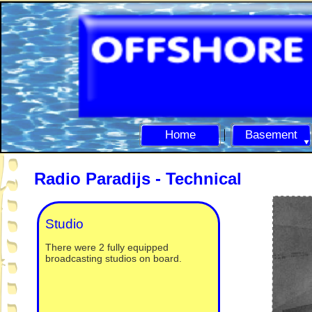
Home
Basement
Radio Paradijs -
Technical
Studio
There were 2 fully equipped
broadcasting studios on board.