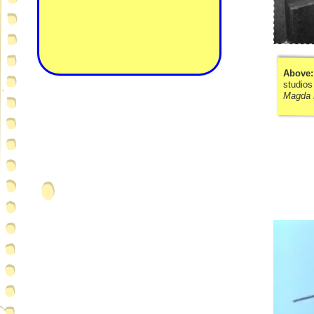
Above
studios
Magda 