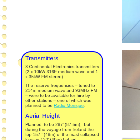
Transmitters
3 Continental Electronics transmitters
(2 x 10kW 316F medium wave and 1
x 35kW FM stereo)
The reserve frequencies – tuned to
214m medium wave and 93MHz FM
– were to be available for hire by
other stations – one of which was
planned to be
Radio Monique
.
Aerial Height
Planned to be 287’ (87.5m), but
during the voyage from Ireland the
top 157 ‘ (48m) of the mast collapsed
leaving 130’ (40m) behind