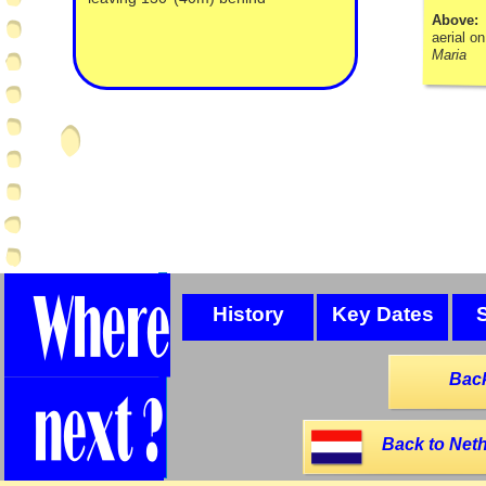
Above
aerial o
Maria
History
Key Dates
Back
Back to Neth