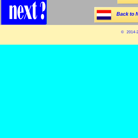
Back to 
© 2014-