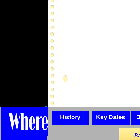
History
Key Dates
B
Ba