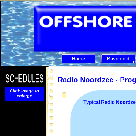
Home
Basement
Radio Noordzee -
Pro
Click image to
enlarge
Typical Radio Noordz