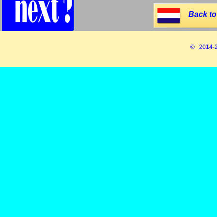
Back to
© 2014-