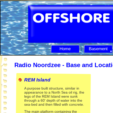
Home
Basement
Radio Noordzee -
Base and Locat
REM Island
A purpose built structure, similar in
appearance to a North Sea oil rig, the
legs of the REM Island were sunk
through a 60' depth of water into the
sea-
bed and then filled with concrete.
The main platform containing the