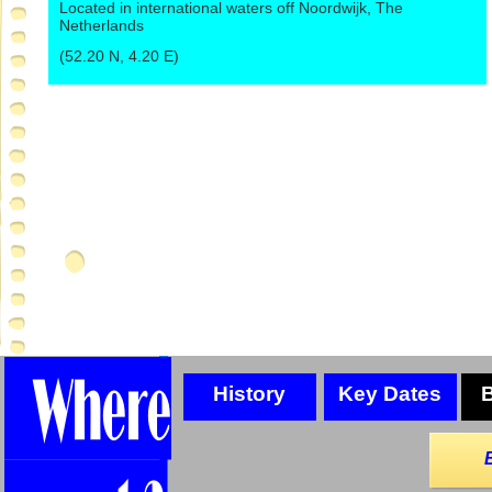
Located in international waters off Noordwijk, The
Netherlands
(52.20 N, 4.20 E)
History
Key Dates