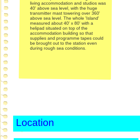
living accommodation and studios was
40' above sea level, with the huge
transmitter mast towering over 360'
above sea level. The whole 'Island'
measured about 40' x 80' with a
helipad situated on top of the
accommodation building so that
supplies and programme tapes could
be brought out to the station even
during rough sea conditions.
Location