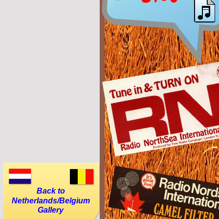
Back to
Netherlands/Belgium
Gallery