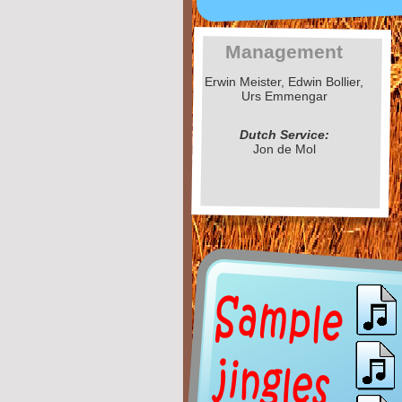
Management
Erwin Meister, Edwin Bollier,
Urs Emmengar
Dutch Service:
Jon de Mol