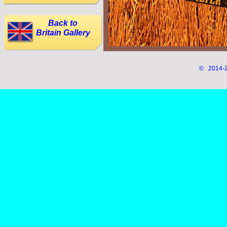
Back to
Britain Gallery
© 2014-