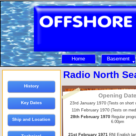
Home
Basement
Radio North Sea
History
Opening Dat
Key Dates
23rd January 1970
(Tests on short
11th February 1970
(Tests on me
28th February 1970
Regular progr
Ship and Location
6.00pm
21st February 1971
RNI English la