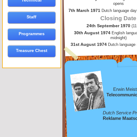
Technical
opens
7th March 1971
Dutch language dayt
Staff
Closing Date
24th September 1970
(1
30th August 1974
English langu
Programmes
midnight)
31st August 1974
Dutch language 
Treasure Chest
Erwin Meist
Telecommunic
Dutch Service P
Reklame Maatsc