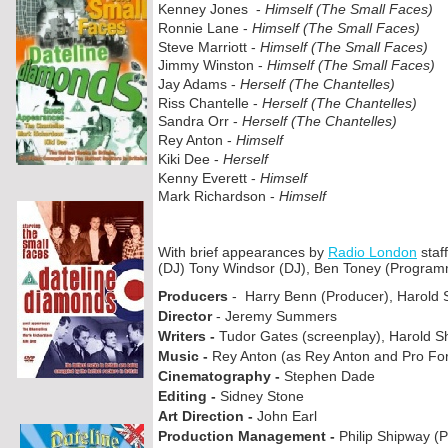
Kenney Jones -
Himself (The Small Faces)
Ronnie Lane -
Himself (The Small Faces)
Steve Marriott -
Himself (The Small Faces)
Jimmy Winston -
Himself (The Small Faces)
Jay Adams -
Herself (The Chantelles)
Riss Chantelle -
Herself (The Chantelles)
Sandra Orr -
Herself (The Chantelles)
Rey Anton -
Himself
Kiki Dee -
Herself
Kenny Everett -
Himself
Mark Richardson -
Himself
With brief appearances by
Radio London
staf
(DJ) Tony Windsor (DJ), Ben Toney (Programm
Producers
-
Harry Benn (Producer), Harold 
Director
-
Jeremy Summers
Writers -
Tudor Gates (screenplay), Harold S
Music -
Rey Anton (as Rey Anton and Pro Fo
Cinematography -
Stephen Dade
Editing -
Sidney Stone
Art Direction -
John Earl
Production Management -
Philip Shipway (