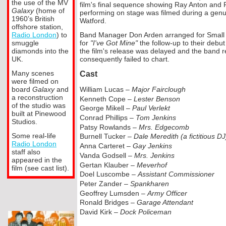
the use of the MV
film's final sequence showing Ray Anton and
Galaxy
(home of
performing on stage was filmed during a gen
1960’s British
Watford.
offshore station,
Radio London
) to
Band Manager Don Arden arranged for Small Fa
smuggle
for
"I've Got Mine"
the follow-
up to their debut
diamonds into the
the film's release was delayed and the band rec
UK.
consequently failed to chart.
Many scenes
Cast
were filmed on
board
Galaxy
and
William Lucas –
Major Fairclough
a reconstruction
Kenneth Cope –
Lester Benson
of the studio was
George Mikell –
Paul Verlekt
built at Pinewood
Conrad Phillips –
Tom Jenkins
Studios.
Patsy Rowlands –
Mrs. Edgecomb
Some real-
life
Burnell Tucker –
Dale Meredith (a fictitious DJ
Radio London
Anna Carteret –
Gay Jenkins
staff also
Vanda Godsell –
Mrs. Jenkins
appeared in the
Gertan Klauber –
Meverhof
film (see cast list).
Doel Luscombe –
Assistant Commissioner
Peter Zander –
Spankharen
Geoffrey Lumsden –
Army Officer
Ronald Bridges –
Garage Attendant
David Kirk –
Dock Policeman