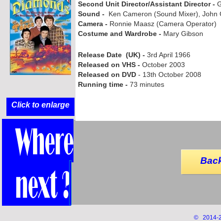
Second Unit Director/Assistant Director -
G
Sound -
Ken Cameron (Sound Mixer), John C
Camera -
Ronnie Maasz (Camera Operator)
Costume and Wardrobe -
Mary Gibson
Release Date (UK) -
3rd April 1966
Released on VHS -
October 2003
Released on DVD
-
13th October 2008
Running time -
73 minutes
Click to enlarge
Back
© 2014-