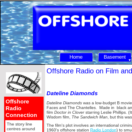
Home
Basement
Offshore Radio on Film an
Dateline Diamonds
Offshore
Dateline Diamonds
was a low-
budget B movie
Radio
Faces and The Chantelles. Made in black and 
film
Doctor in Clover
starring Leslie Phillips. 
Connection
Wisdom film,
The Sandwich Man
, but this wa
The story line
The film's plot involves an international cri
centres around
1960's offshore station
Radio London
) to sm