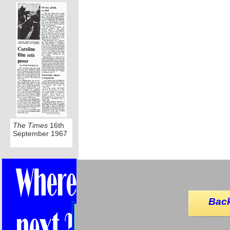
The Times
16th
September 1967
Back