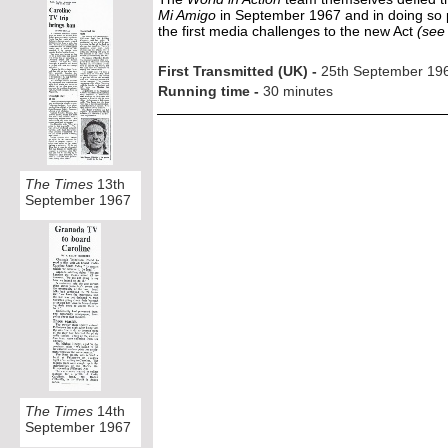
Mi Amigo
in September 1967 and in doing so p
the first media challenges to the new Act
(see 
First Transmitted (UK) -
25th September 19
Running time -
30 minutes
The Times
13th
September 1967
The Times
14th
September 1967