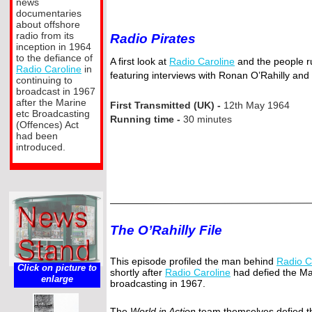
news
documentaries
about offshore
radio from its
Radio Pirates
inception in 1964
to the defiance of
A first look at
Radio Caroline
and the people ru
Radio Caroline
in
featuring interviews with Ronan O’Rahilly and
continuing to
broadcast in 1967
after the Marine
First Transmitted (UK) -
12th May 1964
etc Broadcasting
Running time -
30 minutes
(Offences) Act
had been
introduced.
The O’Rahilly File
This episode profiled the man behind
Radio C
Click on picture to
shortly after
Radio Caroline
had defied the Ma
enlarge
broadcasting in 1967.
The
World in Action
team themselves defied th