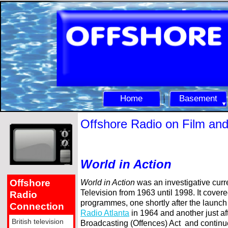
Home
Basement
Offshore Radio on Film an
World in Action
Offshore
World in Action
was an investigative cur
Television from 1963 until 1998. It covere
Radio
programmes, one shortly after the launch
Connection
Radio Atlanta
in 1964 and another just af
British television
Broadcasting (Offences) Act and continu