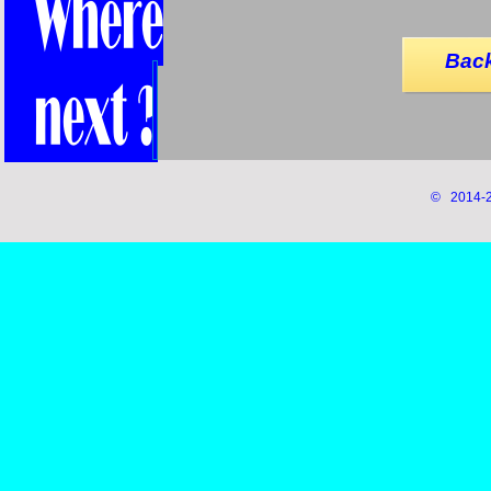
Back
© 2014-