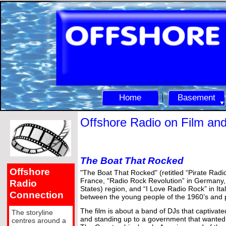
Home
Basement
Offshore Radio on Film an
The Boat That Rocked
Offshore
"The Boat That Rocked" (retitled “Pirate Rad
France, “Radio Rock Revolution” in Germany
Radio
States) region, and “I Love Radio Rock” in It
Connection
between the young people of the 1960’s and 
The film is about a band of DJs that captivate
The storyline
and standing up to a government that wanted 
centres around a