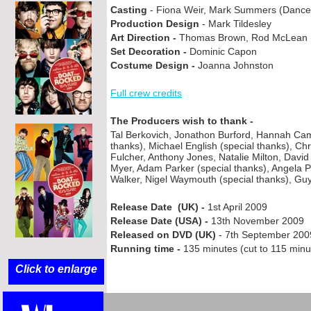
Casting
-
Fiona Weir, Mark Summers (Dance 
Production Design
-
Mark Tildesley
Art Direction -
Thomas Brown, Rod McLean (Su
Set Decoration -
Dominic Capon
Costume Design -
Joanna Johnston
Full crew credits
The Producers wish to thank -
Tal Berkovich, Jonathon Burford, Hannah Ca
thanks), Michael English (special thanks), Chr
Fulcher, Anthony Jones, Natalie Milton, Davi
Myer, Adam Parker (special thanks), Angela 
Walker, Nigel Waymouth (special thanks), Guy
Release Date (UK) -
1st April 2009
Release Date (USA) -
13th November 2009
Released on DVD (UK)
-
7th September 200
Running time -
135 minutes (cut to 115 minu
Click to enlarge