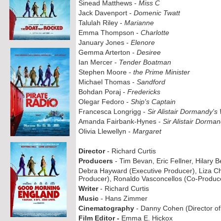
Sinead Matthews -
Miss C
Jack Davenport -
Domenic Twatt
Talulah Riley -
Marianne
Emma Thompson -
Charlotte
January Jones -
Elenore
Gemma Arterton -
Desiree
Ian Mercer -
Tender Boatman
Stephen Moore -
the Prime Minister
Michael Thomas -
Sandford
Bohdan Poraj -
Fredericks
Olegar Fedoro -
Ship's Captain
Francesca Longrigg -
Sir Alistair Dormandy's
Amanda Fairbank-
Hynes -
Sir Alistair Dorma
Olivia Llewellyn -
Margaret
Director
-
Richard Curtis
Producers
-
Tim Bevan, Eric Fellner, Hilary 
Debra Hayward (Executive Producer), Liza C
Producer), Ronaldo Vasconcellos (Co-
Produc
Writer
-
Richard Curtis
Music
-
Hans Zimmer
Cinematography
-
Danny Cohen (Director of
Film Editor -
Emma E. Hickox