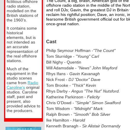
The Count, a big, brash, American god of the
fictitious offshore
offshore radio station in the middle of the No
radio station,
and roll DJs; Gavin, the greatest DJ in Britai
modelled on the
reclaim his rightful position; Dave, an ironic, i
British stations of
fearsome British government official out for 
the 1960’s.
once-
great nation.
It contains some
historical
elements, but is
Cast
not intended as
an accurate
Philip Seymour Hoffman -
"The Count"
representation of
the real offshore
Tom Sturridge -
"Young" Carl
stations.
Bill Nighy -
Quentin
Will Adamsdale -
"News" John Mayford
Much of the
equipment in the
Rhys Ifans -
Gavin Kavanagh
studio scenes
Nick Frost -
DJ "Doctor" Dave
came from
Radio
Tom Brooke -
"Thick" Kevin
Caroline’s
original
Rhys Darby -
Angus "The Nut" Nutsford.
studios. Caroline
staff, past and
Katherine Parkinson -
Felicity
present, also
Chris O'Dowd -
"Simple" Simon Swafford
provided advice to
Tom Wisdom -
"Midnight" Mark
the producers.
Ralph Brown -
"Smooth" Bob Silver
Ike Hamilton -
Harold
Kenneth Branagh -
Sir Alistair Dormandy