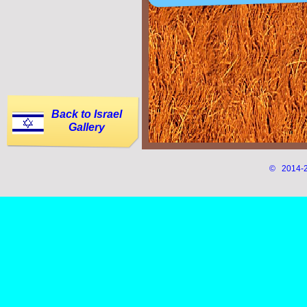
Back to Israel
Gallery
© 2014-