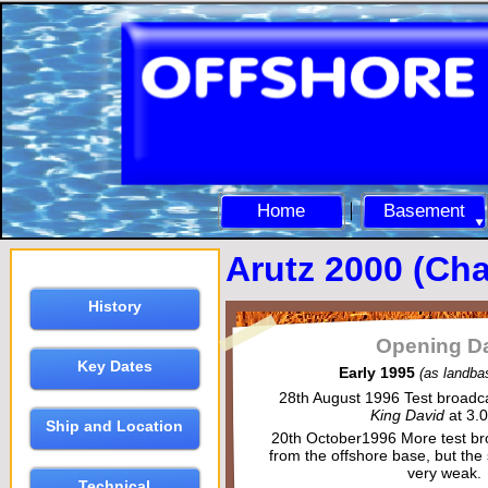
Home
Basement
Arutz 2000 (Ch
History
Opening D
Key Dates
Early 1995
(as landba
28th August 1996
Test broadca
King David
at 3.
Ship and Location
20th October1996
More test b
from the offshore base, but the
very weak.
Technical