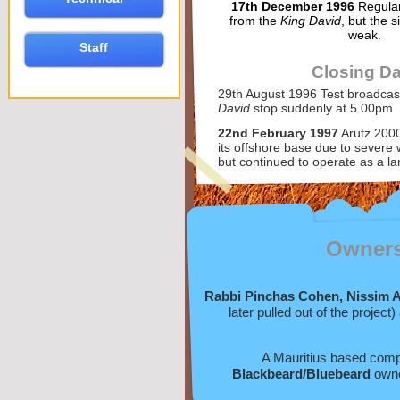
17th December 1996
Regular
from the
King David
, but the s
weak.
Staff
Closing Da
29th August 1996 Test broadcas
David
stop suddenly at 5.00pm
22nd February 1997
Arutz 200
its offshore base due to severe 
but continued to operate as a l
Owner
Rabbi Pinchas Cohen, Nissim Av
later pulled out of the project
A Mauritius based co
Blackbeard/Bluebeard
owne