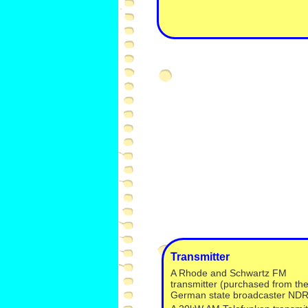
Transmitter
A Rhode and Schwartz FM
transmitter (purchased from th
German state broadcaster NDR