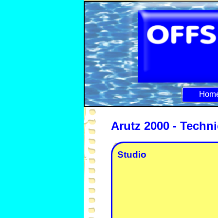
Hom
Arutz 2000 -
Techni
Studio