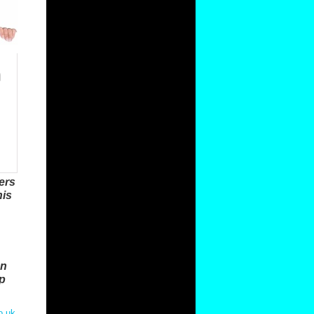
ers
his
on
ap
o.uk