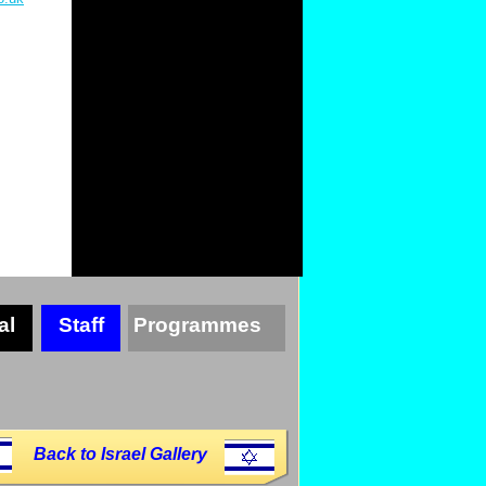
al
Staff
Programmes
Back to Israel Gallery