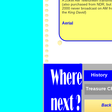
A 20kW AM Telefunken transmit
(also purchased from NDR, but 
2000 never broadcast on AM f
the
King David
)
Aerial
History
Treasure C
Back 