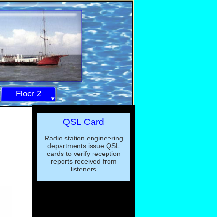
Floor 2
QSL Card
Radio station engineering
departments issue QSL
cards to verify reception
reports received from
listeners