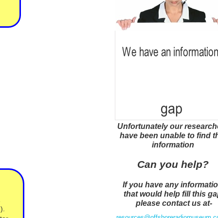
Unfortunately our research
have been unable to find t
information
Can you help?
If you have any informati
that would help fill this g
e
please contact us at-
).
resources@offshoreradiomuseum.c