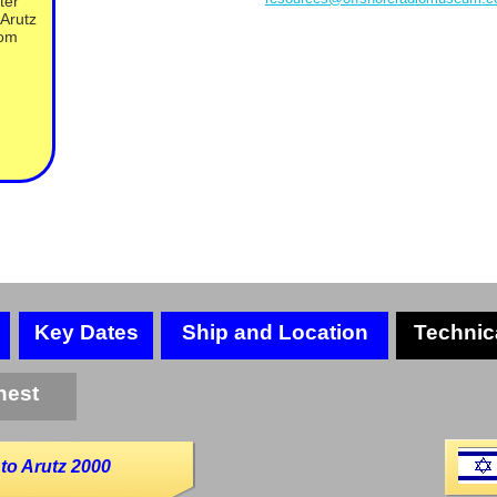
ter
Arutz
rom
Key Dates
Ship and Location
Technic
hest
to Arutz 2000