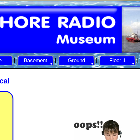
e
Basement
Ground
Floor 1
cal