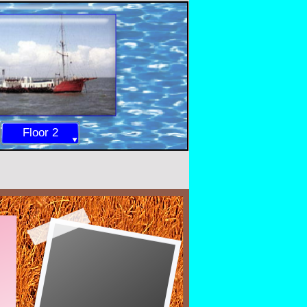
Floor 2