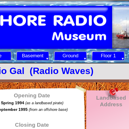
e
Basement
Ground
Floor 1
io Gal (Radio Waves)
Opening Date
Landbased
Spring 1994
(as a landbased pirate)
Address
eptember 1995
(from an offshore base)
Closing Date