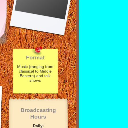
Format
Music (ranging from
classical to Middle
Eastern) and talk
shows
Broadcasting
Hours
Daily: