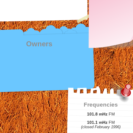
Owners
Frequencies
101.8 mHz
FM
101.1 mHz
FM
(closed February 1996)