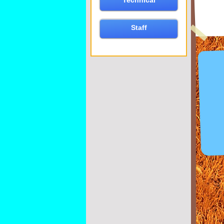
Technical
Staff