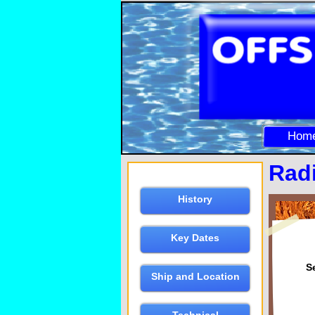
Hom
Rad
History
Key Dates
S
Ship and Location