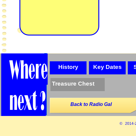
History
Key Dates
Treasure Chest
Back to Radio Gal
© 2014-