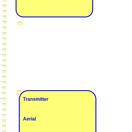
Transmitter
Aerial