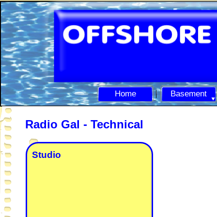
Home
Basement
Radio Gal -
Technical
Studio