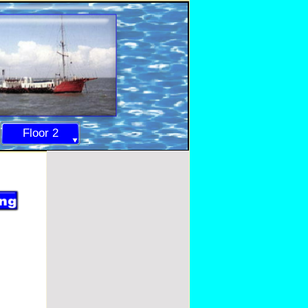
Floor 2