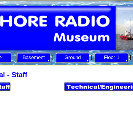
e
Basement
Ground
Floor 1
l -
Staff