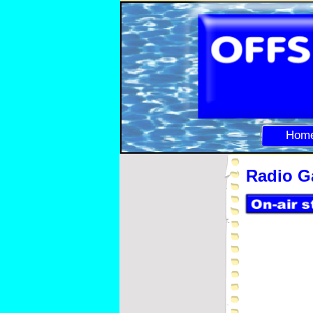
Hom
Radio Ga