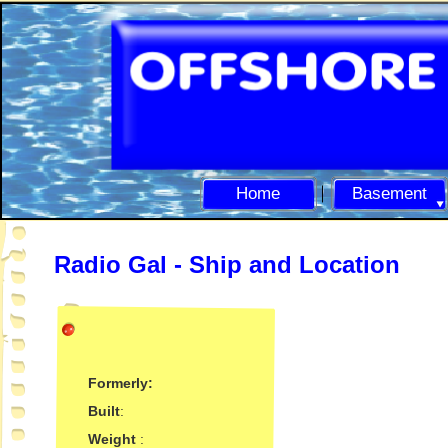
Home
Basement
Radio Gal -
Ship and Location
Formerly:
Built
:
Weight
: