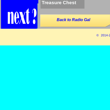
Treasure Chest
Back to Radio Gal
© 2014-