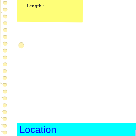
Length :
Location