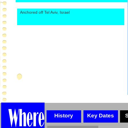
Anchored off Tel Aviv, Israel
History
Key Dates