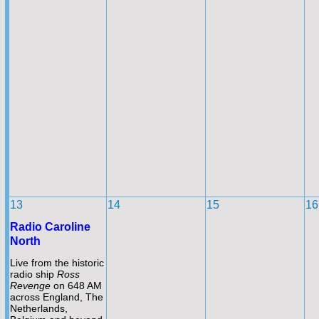
13
14
15
16
Radio Caroline
North
Live from the historic
radio ship
Ross
Revenge
on 648 AM
across England, The
Netherlands,