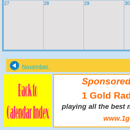
27
28
29
30
November
Sponsored
1 Gold Ra
playing all the best
www.1go