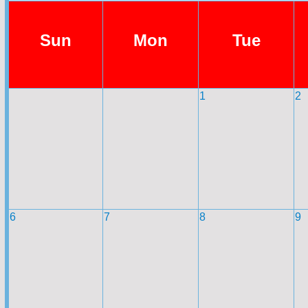
Sun
Mon
Tue
1
2
6
7
8
9