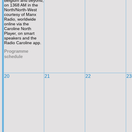
Belgium and beyond,
on 1368 AM in the
North/North-
West
courtesy of Manx
Radio, worldwide
online via the
Caroline North
Player, on smart
speakers and the
Radio Caroline app.
Programme
schedule
20
21
22
23