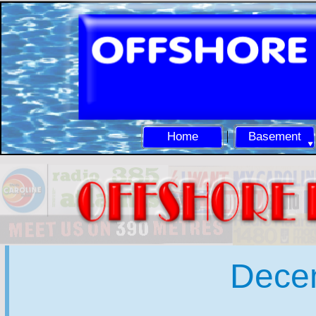
Home
Basement
Dece