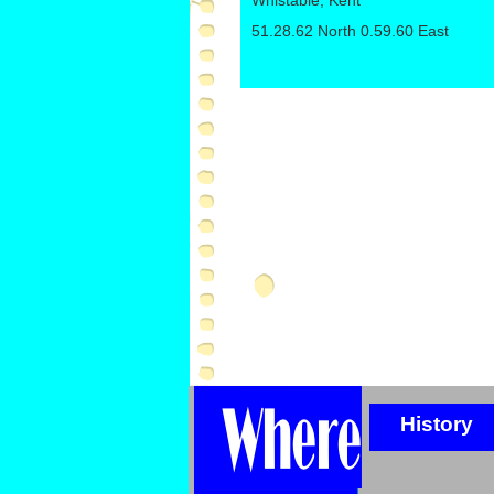
Whistable, Kent
51.28.62 North 0.59.60 East
History