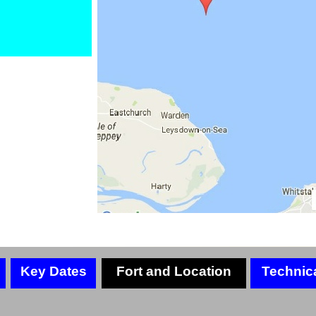
Key Dates
Fort and Location
Technic