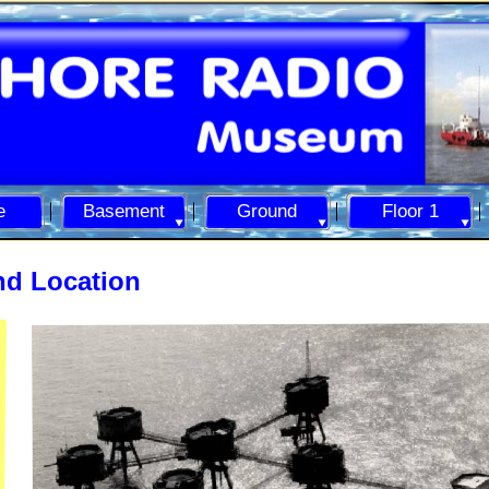
e
Basement
Ground
Floor 1
nd Location