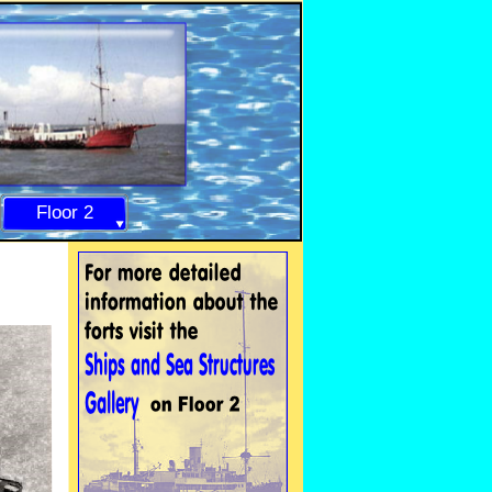
Floor 2