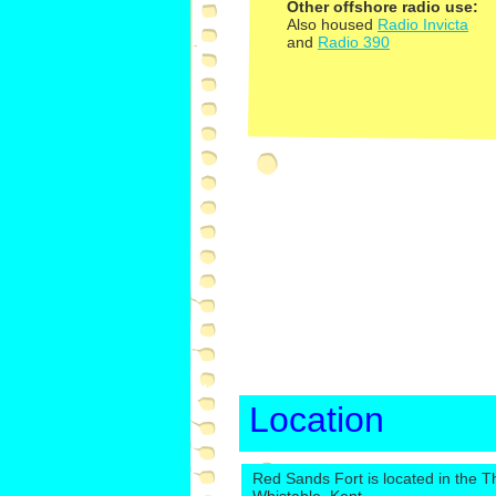
Other offshore radio use:
Also housed
Radio Invicta
and
Radio 390
Location
Red Sands Fort is located in the T