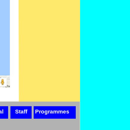
al
Staff
Programmes