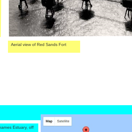
Aerial view of Red Sands Fort
hames Estuary, off