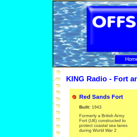
Hom
KING Radio -
Fort a
Red Sands Fort
Built:
1943
Formerly a British Army
Fort (U6) constructed to
protect coastal sea lanes
during World War 2