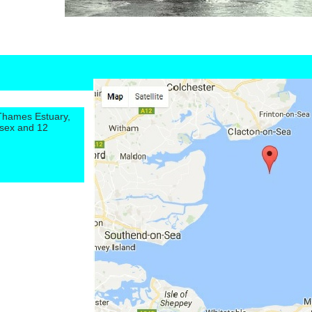
 Thames Estuary,
ssex and 12