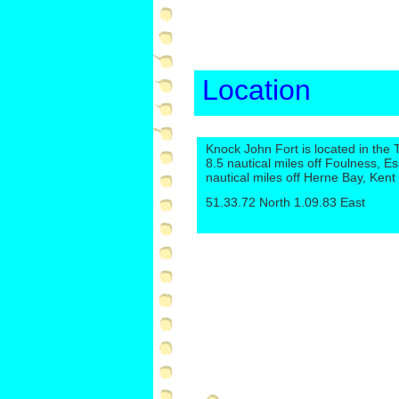
Location
Knock John Fort is located in the
8.5 nautical miles off Foulness, E
nautical miles off Herne Bay, Kent
51.33.72 North 1.09.83 East