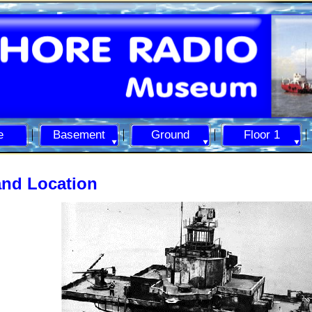
e
Basement
Ground
Floor 1
and Location