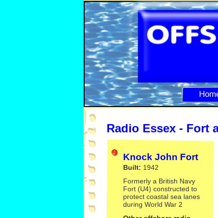
Hom
Radio Essex -
Fort 
Knock John Fort
Built:
1942
Formerly a British Navy
Fort (U4) constructed to
protect coastal sea lanes
during World War 2