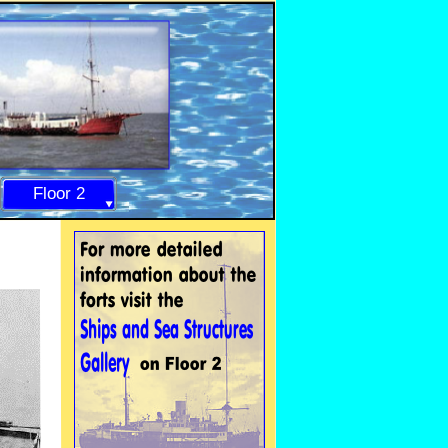
Floor 2