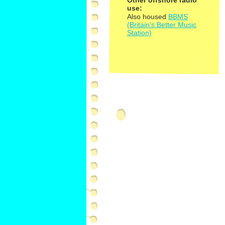
Other offshore radio
use:
Also housed
BBMS
(Britain’s Better Music
Station)