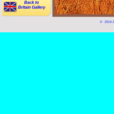
Back to
Britain Gallery
© 2014-