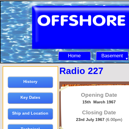
Home
Basement
Radio 227
History
Opening Date
Key Dates
15th March 1967
Closing Date
Ship and Location
23rd July 1967
(6.00pm)