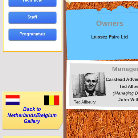
Technical
Staff
Owners
Programmes
Laissez Faire Ltd
Manage
Carstead Adver
Ted Allb
(Managing Di
John Wit
Ted Allbeury
Back to
Netherlands/Belgium
Gallery