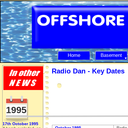
Home
Basement
Radio Dan -
Key Dates
1995
17th October 1995
October 1995
Radio