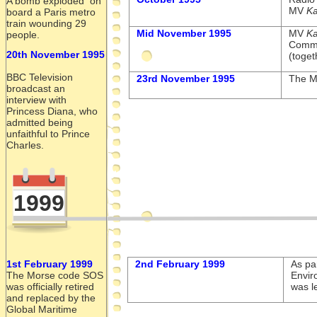
A bomb exploded on
MV
Ka
board a Paris metro
train wounding 29
Mid November 1995
MV
Ka
people.
Commu
20th November 1995
(toget
BBC Television
23rd November 1995
The 
broadcast an
interview with
Princess Diana, who
admitted being
unfaithful to Prince
Charles.
1999
1st February 1999
2nd February 1999
As par
The Morse code SOS
Envir
was officially retired
was l
and replaced by the
Global Maritime