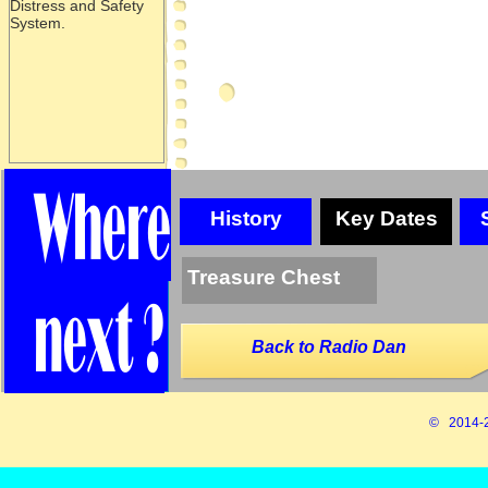
Distress and Safety
System.
History
Key Dates
Treasure Chest
Back to Radio Dan
© 2014-