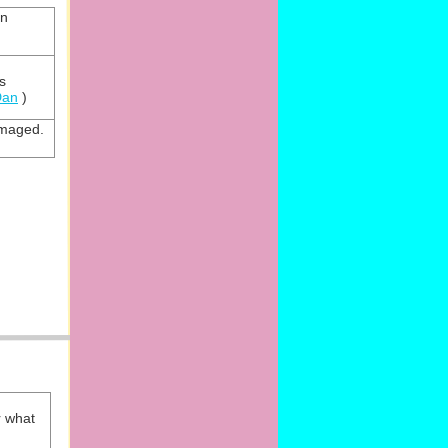
an
s
Dan
)
amaged.
r what