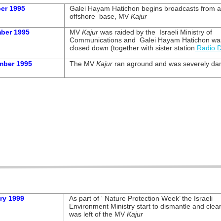
er 1995
Galei Hayam Hatichon begins broadcasts from 
offshore base, MV
Kajur
ber 1995
MV
Kajur
was raided by the Israeli Ministry of
Communications and Galei Hayam Hatichon wa
closed down (together with sister station
Radio 
mber 1995
The MV
Kajur
ran aground and was severely d
ry 1999
As part of ‘ Nature Protection Week’ the Israeli
Environment Ministry start to dismantle and clea
was left of the MV
Kajur