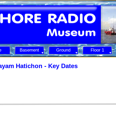
e
Basement
Ground
Floor 1
ayam Hatichon -
Key Dates