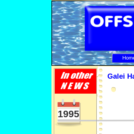
Hom
Galei H
1995