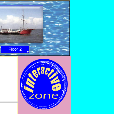
Floor 2