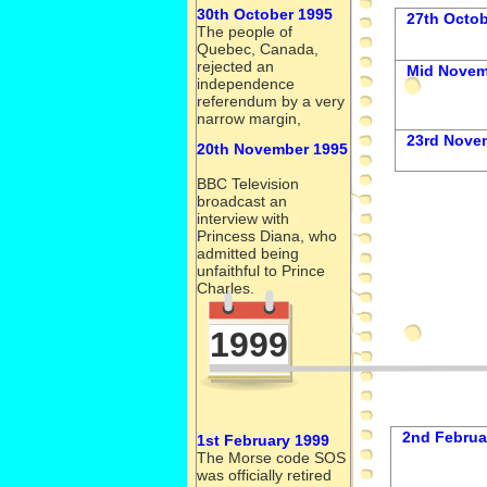
30th October 1995
27th Octob
The people of
Quebec, Canada,
rejected an
Mid Novem
independence
referendum by a very
narrow margin,
23rd Nove
20th November 1995
BBC Television
broadcast an
interview with
Princess Diana, who
admitted being
unfaithful to Prince
Charles.
1999
2nd Februa
1st February 1999
The Morse code SOS
was officially retired