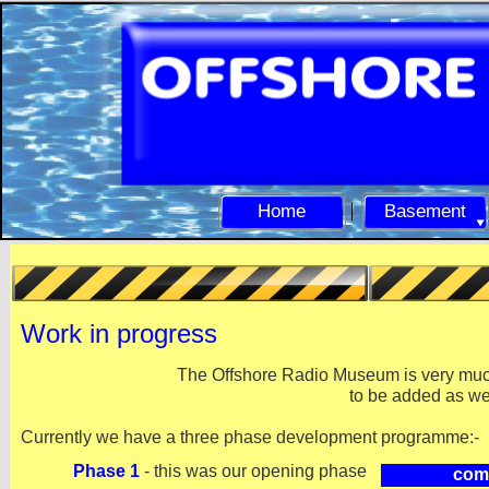
Home
Basement
Work in progress
The Offshore Radio Museum is very much
to be added as we
Currently we have a three phase development programme:-
Phase 1
-
this was our opening phase
com