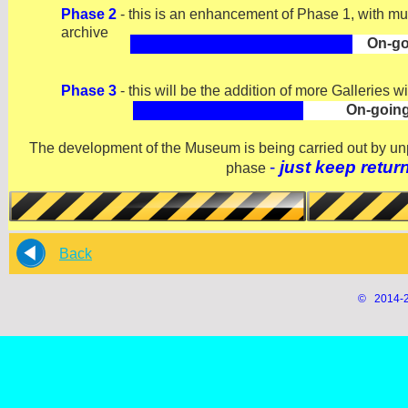
Phase 2
-
this is an enhancement of Phase 1, with much
archive
On-
go
Phase 3
-
this will be the addition of more Galleries w
On-
goin
The development of the Museum is being carried out by unpa
-
just keep retur
phase
Back
© 2014-