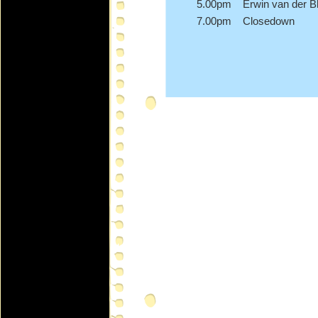
5.00pm Erwin van der Bl
7.00pm Closedown