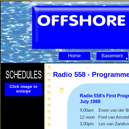
Home
Basement
Radio 558 -
Programm
Click image to
enlarge
Radio 558’s First Pro
July 1988
9.00am Erwin van der Bl
12 noon Fred van Amstel
3.00pm Lex van Zandvo