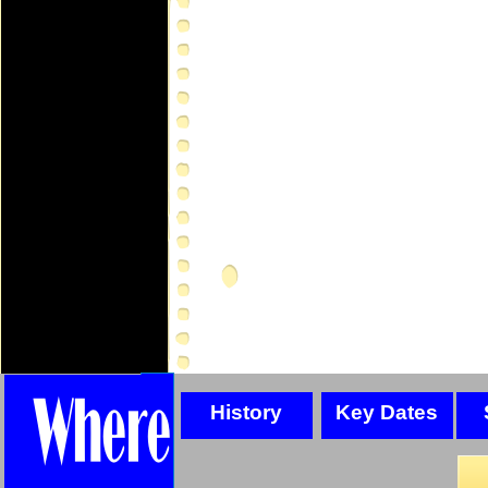
History
Key Dates