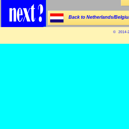
Back to Netherlands/Belgiu
© 2014-