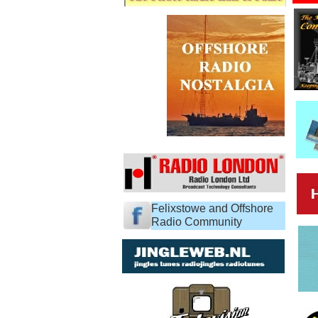
Felixstowe and Offshore
Radio Community