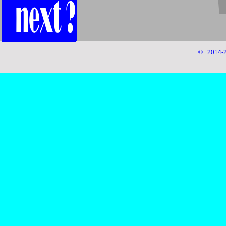
© 2014-