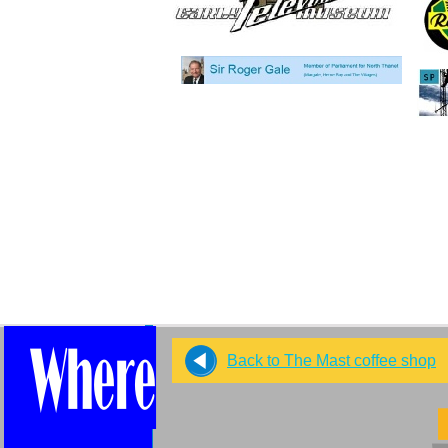
Back to The Mast coffee shop