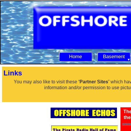
Home
Basement
Links
You may also like to visit these
‘Partner Sites’
which hav
information and/or permission to use pictu
The
th
www.