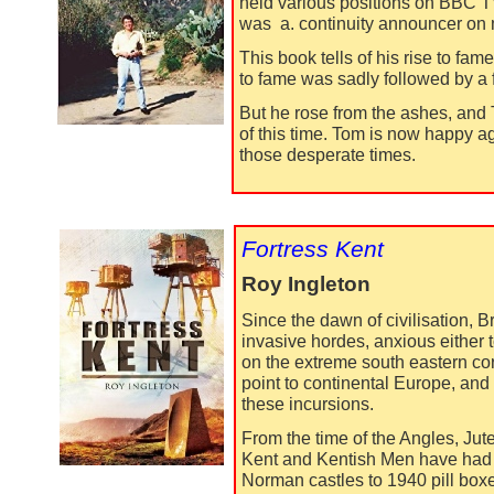
held various positions on BBC T
was a. continuity announcer on
This book tells of his rise to fam
to fame was sadly followed by a f
But he rose from the ashes, and T
of this time. Tom is now happy a
those desperate times.
Fortress Kent
Roy Ingleton
Since the dawn of civilisation,
invasive hordes, anxious either t
on the extreme south eastern cor
point to continental Europe, and
these incursions.
From the time of the Angles, Ju
Kent and Kentish Men have had t
Norman castles to 1940 pill boxes