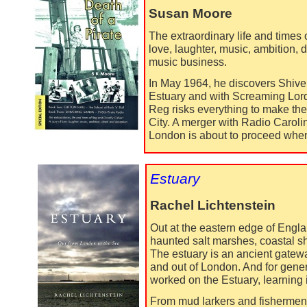
Susan Moore
The extraordinary life and times 
love, laughter, music, ambition, 
music business.
In May 1964, he discovers Shive
Estuary and with Screaming Lord 
Reg risks everything to make th
City. A merger with Radio Caroli
London is about to proceed when a
Estuary
Rachel Lichtenstein
Out at the eastern edge of Engla
haunted salt marshes, coastal s
The estuary is an ancient gatewa
and out of London. And for gene
worked on the Estuary, learning i
From mud larkers and fishermen 