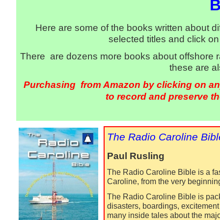
B
Here are some of the books written about dif
selected titles and click 
There are dozens more books about offshore ra
these are a
Purchasing from Amazon by clicking on any 
to record and preserve th
The Radio Caroline Bibl
Paul Rusling
The Radio Caroline Bible is a fas
Caroline, from the very beginning 
The Radio Caroline Bible is pack
disasters, boardings, excitement
many inside tales about the major