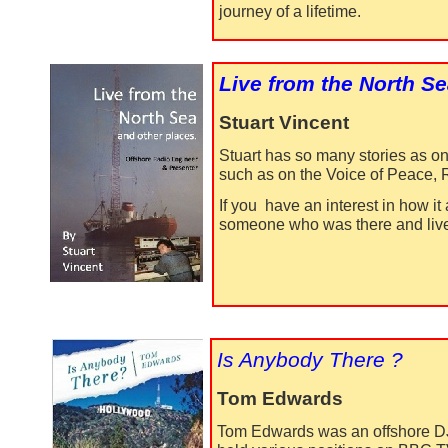
journey of a lifetime.
Live from the North S
Stuart Vincent
Stuart has so many stories as o
such as on the Voice of Peace, 
If you have an interest in how it
someone who was there and lived
Is Anybody There ?
Tom Edwards
Tom Edwards was an offshore DJ 