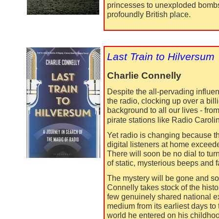
princesses to unexploded bombs,
profoundly British place.
Last Train to Hilversum
Charlie Connelly
Despite the all-
pervading influenc
the radio, clocking up over a bil
background to all our lives -
fro
pirate stations like Radio Caroli
Yet radio is changing because th
digital listeners at home exceede
There will soon be no dial to turn
of static, mysterious beeps and fa
The mystery will be gone and so,
Connelly takes stock of the histor
few genuinely shared national ex
medium from its earliest days to 
world he entered on his childhoo