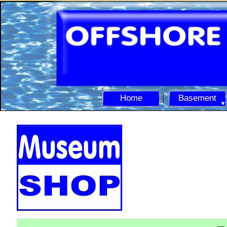
Home
Basement