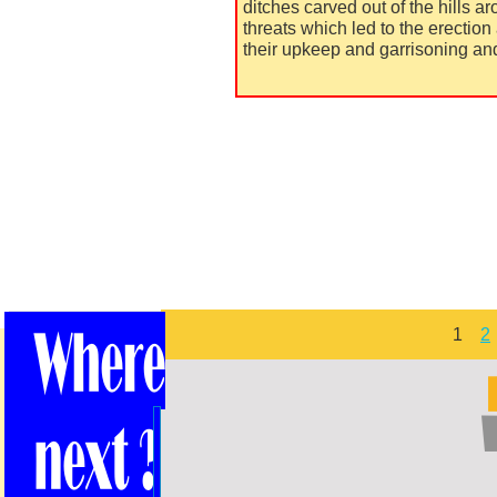
ditches carved out of the hills ar
threats which led to the erection
their upkeep and garrisoning and
1
2