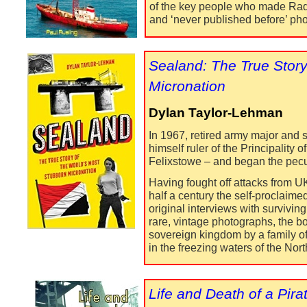
of the key people who made Radio
and ‘never published before’ ph
Sealand: The True Story
Micronation
Dylan Taylor-
Lehman
In 1967, retired army major and s
himself ruler of the Principality
Felixstowe – and began the pecul
Having fought off attacks from U
half a century the self-
proclaimed
original interviews with survivin
rare, vintage photographs, the b
sovereign kingdom by a family of
in the freezing waters of the Nor
Life and Death of a Pira