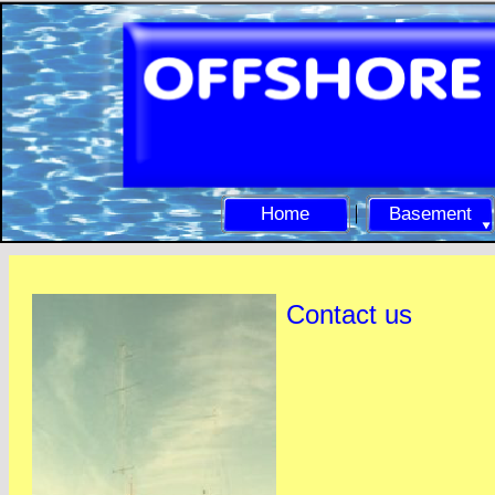
Home
Basement
Contact us