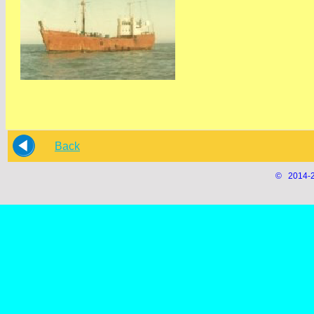
Back
© 2014-