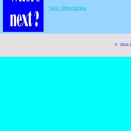
Sea Structures
© 2014-