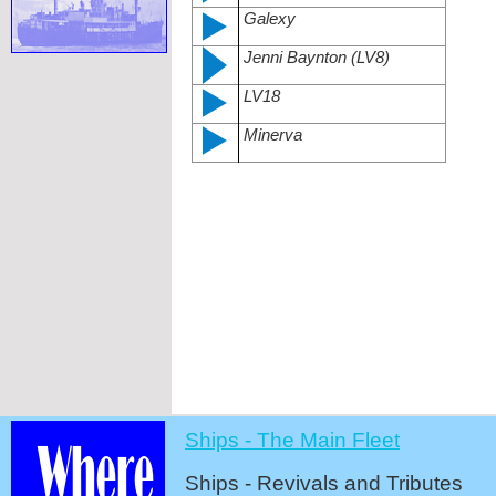
Galexy
Jenni Baynton (LV8)
LV18
Minerva
Ships -
The Main Fleet
Ships -
Revivals and Tributes