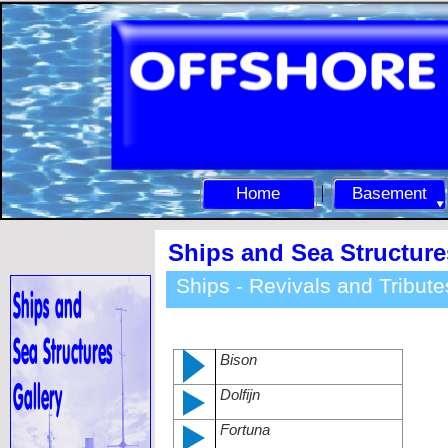
Home
Basement
Ships and Sea Structure
Ships -
Revivals and Tribute
Bison
Dolfijn
Fortuna